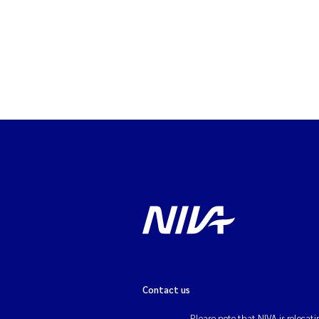
Contact us
Please note that NIVA is relocati