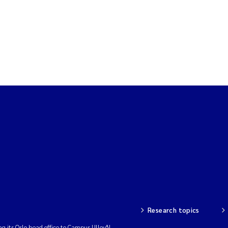
Research topics
ng its Oslo head office to Campus Ullevål.