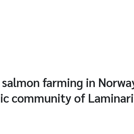
 salmon farming in Norwa
ic community of Laminar