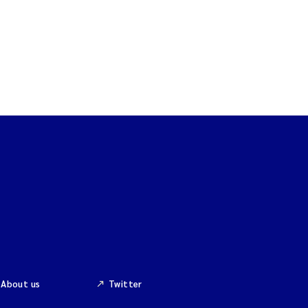
About us
Twitter