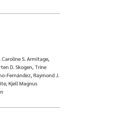
 Caroline S. Armitage,
rten D. Skogen, Trine
ino-Fernández, Raymond J.
ite, Kjell Magnus
en