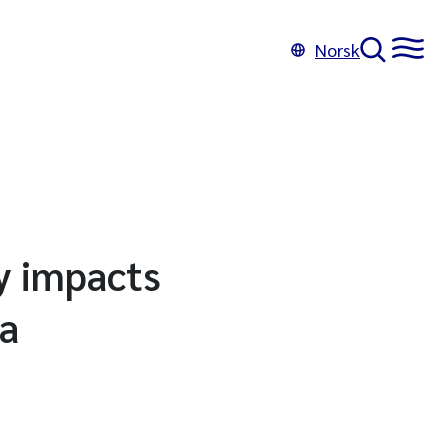
Norsk
y impacts
ia