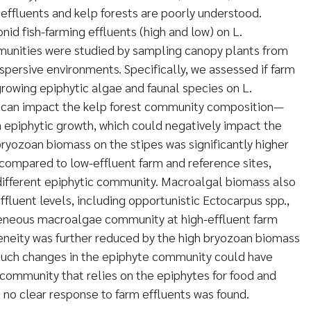
effluents and kelp forests are poorly understood.
onid fish-farming effluents (high and low) on L.
unities were studied by sampling canopy plants from
ispersive environments. Specifically, we assessed if farm
growing epiphytic algae and faunal species on L.
 can impact the kelp forest community composition—
 epiphytic growth, which could negatively impact the
bryozoan biomass on the stipes was significantly higher
s compared to low-effluent farm and reference sites,
y different epiphytic community. Macroalgal biomass also
ffluent levels, including opportunistic Ectocarpus spp.,
ogeneous macroalgae community at high-effluent farm
geneity was further reduced by the high bryozoan biomass
. Such changes in the epiphyte community could have
l community that relies on the epiphytes for food and
, no clear response to farm effluents was found.