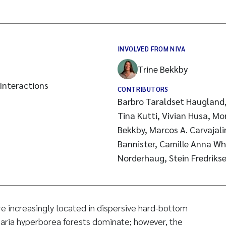
INVOLVED FROM NIVA
Trine Bekkby
Interactions
CONTRIBUTORS
Barbro Taraldset Haugland,
Tina Kutti, Vivian Husa, Mo
Bekkby, Marcos A. Carvajal
Bannister, Camille Anna Wh
Norderhaug, Stein Fredriks
re increasingly located in dispersive hard-bottom
ria hyperborea forests dominate; however, the