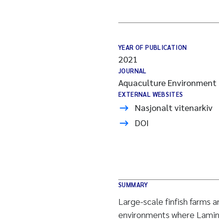
YEAR OF PUBLICATION
2021
JOURNAL
Aquaculture Environment 
EXTERNAL WEBSITES
Nasjonalt vitenarkiv
DOI
SUMMARY
Large-scale finfish farms a
environments where Lamina