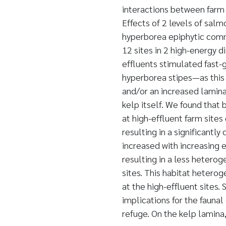
interactions between farm 
Effects of 2 levels of salm
hyperborea epiphytic comm
12 sites in 2 high-energy d
effluents stimulated fast-
hyperborea stipes—as this
and/or an increased lamina
kelp itself. We found that 
at high-effluent farm site
resulting in a significantl
increased with increasing e
resulting in a less heter
sites. This habitat hetero
at the high-effluent sites
implications for the fauna
refuge. On the kelp lamina