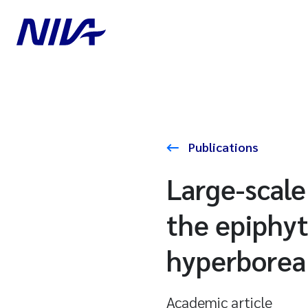
Publications
Large-scale
the epiphyt
hyperborea
Academic article