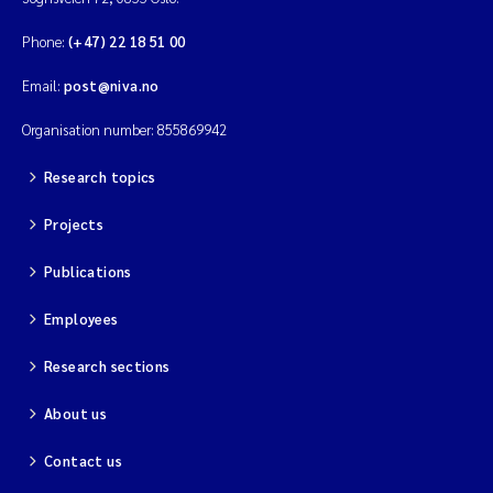
Phone:
(+47) 22 18 51 00
Email:
post@niva.no
Organisation number: 855869942
Research topics
Projects
Publications
Employees
Research sections
About us
Contact us