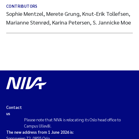
CONTRIBUTORS
Sophie Mentzel, Merete Grung, Knut-Erik Tollefsen,
Marianne Stenrød, Karina Petersen, S. Jannicke Moe
Contact
us
Please note that NIVA is relocating its Oslo head office to
Campus Ullevål.
The new address from 1 June 2026 is:
Sognsveien 72, 0855 Oslo.