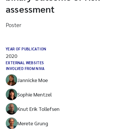
assessment
Poster
YEAR OF PUBLICATION
2020
EXTERNAL WEBSITES
INVOLVED FROM NIVA
Jannicke Moe
Sophie Mentzel
Knut Erik Tollefsen
Merete Grung