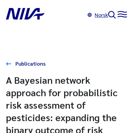
Norsk
Publications
A Bayesian network
approach for probabilistic
risk assessment of
pesticides: expanding the
binary outcome of risk