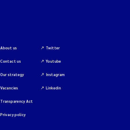
About us
Twitter
Contact us
Youtube
Our strategy
Instagram
Vacancies
Linkedin
Transparency Act
Privacy policy