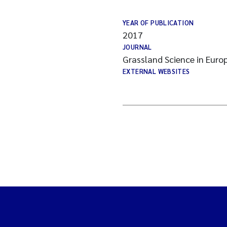
YEAR OF PUBLICATION
2017
JOURNAL
Grassland Science in Euro
EXTERNAL WEBSITES