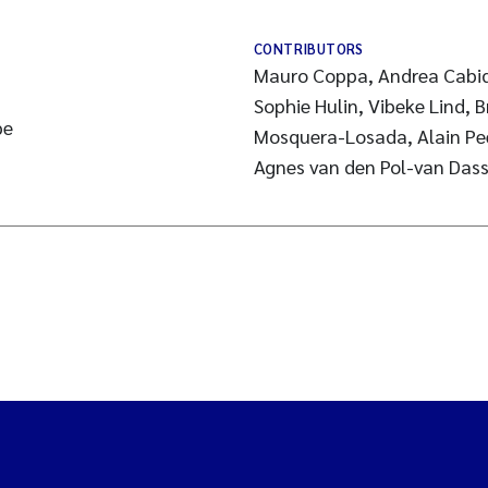
CONTRIBUTORS
Mauro Coppa, Andrea Cabidd
Sophie Hulin, Vibeke Lind, 
pe
Mosquera-Losada, Alain Pee
Agnes van den Pol-van Dass