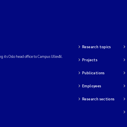
Research topics
ng its Oslo head office to Campus Ullevål.
Projects
Publications
Employees
Research sections