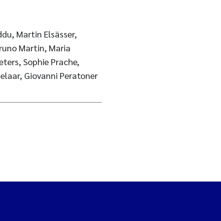
u, Martin Elsässer,
Bruno Martin, Maria
ters, Sophie Prache,
elaar, Giovanni Peratoner