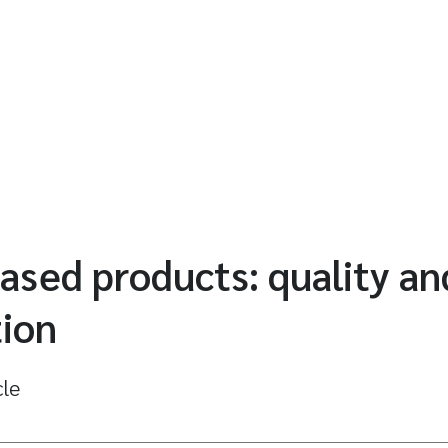
ased products: quality an
tion
cle