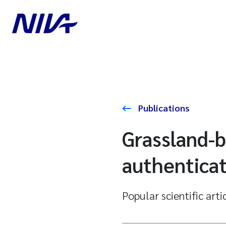
Publications
Grassland-b
authentica
Popular scientific arti