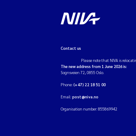
Contact us
Please note that NIVA is relocati
The new address from 1 June 2026 is:
Sognsveien 72, 0855 Oslo.
Phone:
(+47) 22 18 51 00
Email:
post@niva.no
Organisation number: 855869942