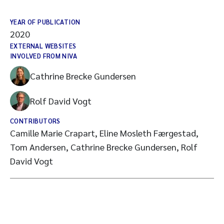
YEAR OF PUBLICATION
2020
EXTERNAL WEBSITES
INVOLVED FROM NIVA
Cathrine Brecke Gundersen
Rolf David Vogt
CONTRIBUTORS
Camille Marie Crapart, Eline Mosleth Færgestad,
Tom Andersen, Cathrine Brecke Gundersen, Rolf
David Vogt