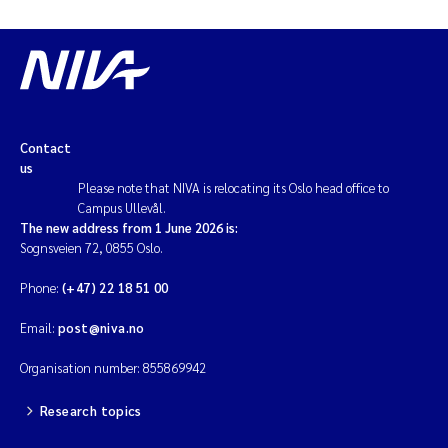
Contact
us
Please note that NIVA is relocating its Oslo head office to
Campus Ullevål.
The new address from 1 June 2026 is:
Sognsveien 72, 0855 Oslo.
Phone:
(+47) 22 18 51 00
Email:
post@niva.no
Organisation number: 855869942
Research topics