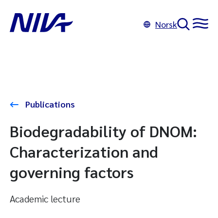
Norsk
Publications
Biodegradability of DNOM:
Characterization and
governing factors
Academic lecture