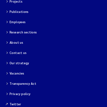
Projects
Publications
Employees
Research sections
About us
Contact us
Our strategy
Vacancies
Transparency Act
Privacy policy
Twitter