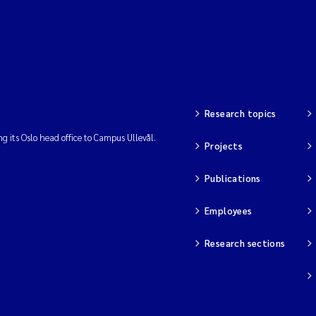
Research topics
ng its Oslo head office to Campus Ullevål.
Projects
Publications
Employees
Research sections