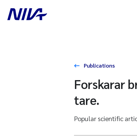
Publications
Forskarar br
tare.
Popular scientific arti