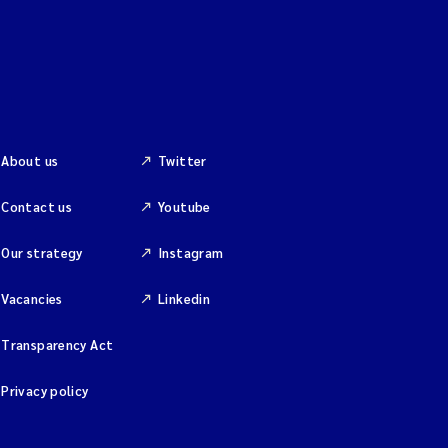
About us
Twitter
Contact us
Youtube
Our strategy
Instagram
Vacancies
Linkedin
Transparency Act
Privacy policy