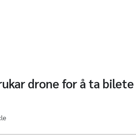
ukar drone for å ta bilete
cle