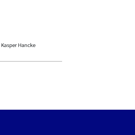
 Kasper Hancke