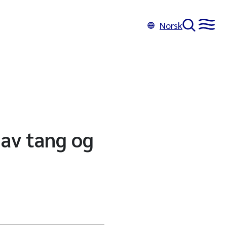
Norsk
 av tang og