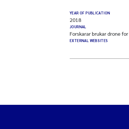
YEAR OF PUBLICATION
2018
JOURNAL
Forskarar brukar drone for 
EXTERNAL WEBSITES