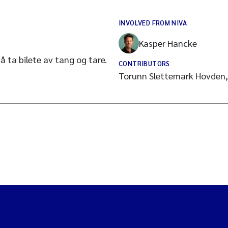
INVOLVED FROM NIVA
Kasper Hancke
å ta bilete av tang og tare.
CONTRIBUTORS
Torunn Slettemark Hovden,