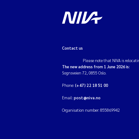
Contact us
Please note that NIVA is relocati
The new address from 1 June 2026 is:
Sognsveien 72, 0855 Oslo.
Phone:
(+47) 22 18 51 00
Email:
post@niva.no
Organisation number: 855869942