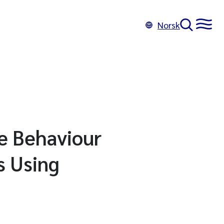
Norsk
e Behaviour
s Using