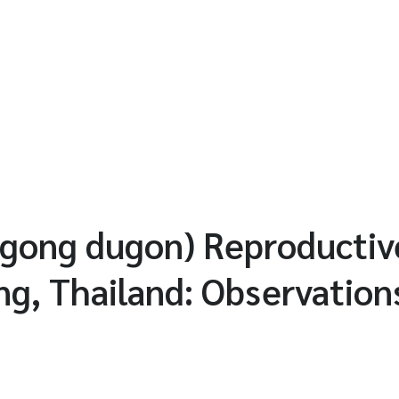
gong dugon) Reproductiv
ng, Thailand: Observation