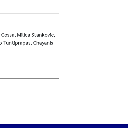
Cossa, Milica Stankovic,
p Tuntiprapas, Chayanis