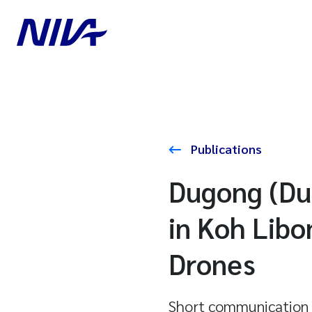
Publications
Dugong (Du
in Koh Libo
Drones
Short communication