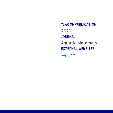
YEAR OF PUBLICATION
2020
JOURNAL
Aquatic Mammals
EXTERNAL WEBSITES
DOI