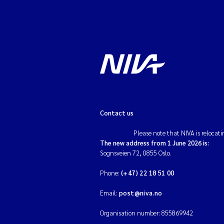
Contact us
Please note that NIVA is relocati
The new address from 1 June 2026 is:
Sognsveien 72, 0855 Oslo.
Phone:
(+47) 22 18 51 00
Email:
post@niva.no
Organisation number: 855869942