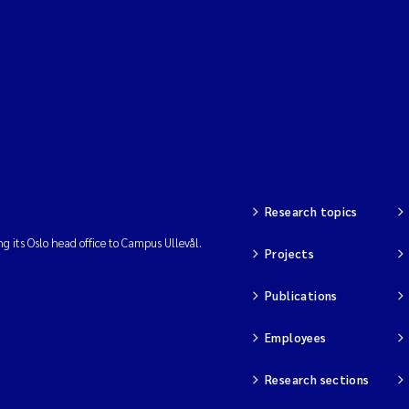
Research topics
ng its Oslo head office to Campus Ullevål.
Projects
Publications
Employees
Research sections