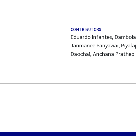
CONTRIBUTORS
Eduardo Infantes, Damboia 
Janmanee Panyawai, Piyala
Daochai, Anchana Prathep