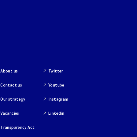
About us
Twitter
Contact us
Youtube
Our strategy
Instagram
Vacancies
Linkedin
Transparency Act