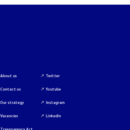
About us
Twitter
Contact us
Youtube
Our strategy
Instagram
Vacancies
Linkedin
Transparency Act