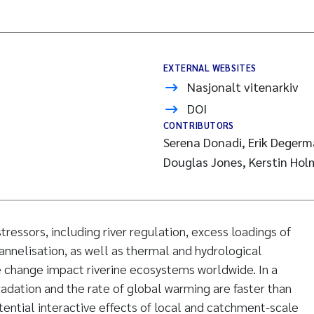
EXTERNAL WEBSITES
Nasjonalt vitenarkiv
DOI
CONTRIBUTORS
Serena Donadi, Erik Degerm
Douglas Jones, Kerstin Hol
essors, including river regulation, excess loadings of
annelisation, as well as thermal and hydrological
e change impact riverine ecosystems worldwide. In a
dation and the rate of global warming are faster than
tential interactive effects of local and catchment-scale