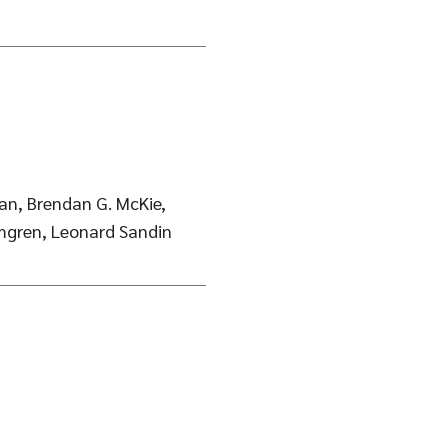
an, Brendan G. McKie,
mgren, Leonard Sandin