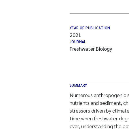
YEAR OF PUBLICATION
2021
JOURNAL
Freshwater Biology
SUMMARY
Numerous anthropogenic str
nutrients and sediment, ch
stressors driven by climat
time when freshwater degra
ever, understanding the po