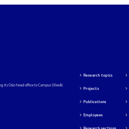
Research topics
ng its Oslo head office to Campus Ullevål.
Projects
Publications
Employees
Research sections