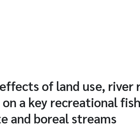
effects of land use, river 
 on a key recreational fis
e and boreal streams