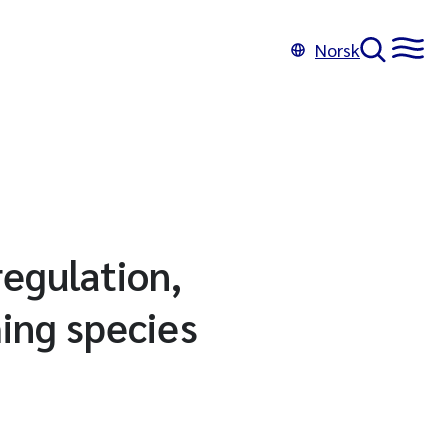
Norsk
regulation,
hing species