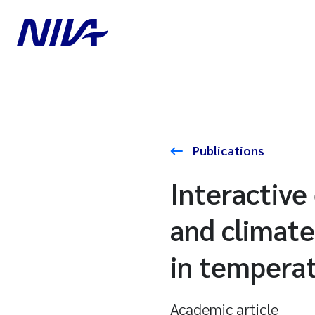
Publications
Interactive 
and climate
in temperat
Academic article