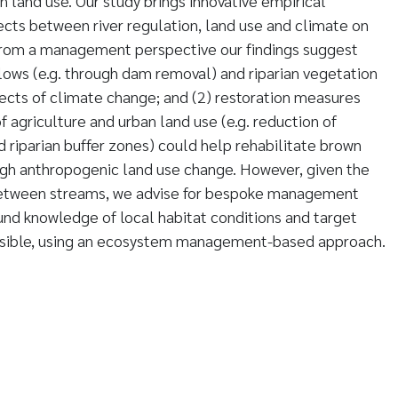
land use. Our study brings innovative empirical
fects between river regulation, land use and climate on
From a management perspective our findings suggest
 flows (e.g. through dam removal) and riparian vegetation
ects of climate change; and (2) restoration measures
f agriculture and urban land use (e.g. reduction of
d riparian buffer zones) could help rehabilitate brown
igh anthropogenic land use change. However, given the
 between streams, we advise for bespoke management
nd knowledge of local habitat conditions and target
ssible, using an ecosystem management-based approach.