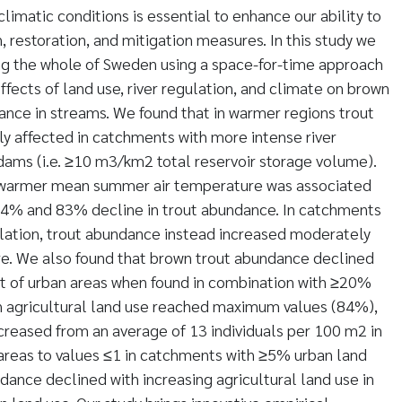
climatic conditions is essential to enhance our ability to
, restoration, and mitigation measures. In this study we
ng the whole of Sweden using a space-for-time approach
effects of land use, river regulation, and climate on brown
ance in streams. We found that in warmer regions trout
y affected in catchments with more intense river
dams (i.e. ≥10 m3/km2 total reservoir storage volume).
C warmer mean summer air temperature was associated
4% and 83% decline in trout abundance. In catchments
gulation, trout abundance instead increased moderately
re. We also found that brown trout abundance declined
nt of urban areas when found in combination with ≥20%
en agricultural land use reached maximum values (84%),
reased from an average of 13 individuals per 100 m2 in
areas to values ≤1 in catchments with ≥5% urban land
dance declined with increasing agricultural land use in