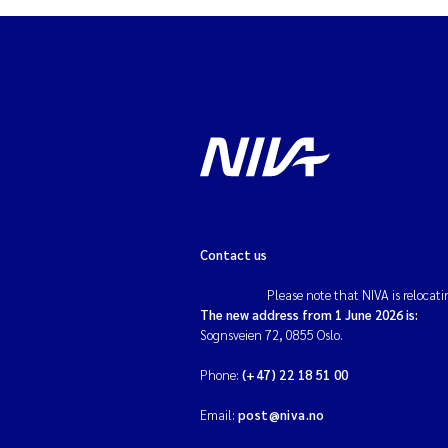
Contact us
Please note that NIVA is relocati
The new address from 1 June 2026 is:
Sognsveien 72, 0855 Oslo.
Phone:
(+47) 22 18 51 00
Email:
post@niva.no