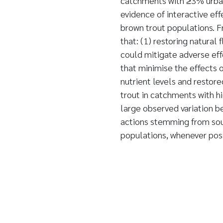
catchments with ≥3% urban 
evidence of interactive ef
brown trout populations. 
that: (1) restoring natural
could mitigate adverse eff
that minimise the effects o
nutrient levels and restore
trout in catchments with h
large observed variation
actions stemming from sou
populations, whenever po