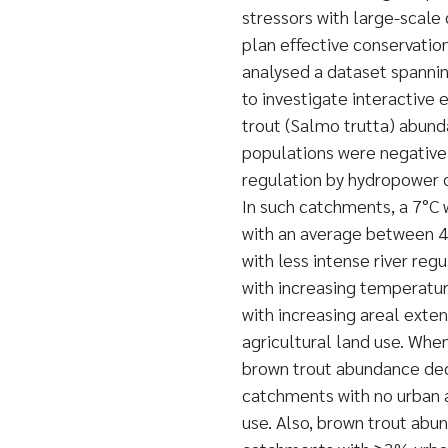
stressors with large-scale 
plan effective conservation
analysed a dataset spanni
to investigate interactive 
trout (Salmo trutta) abund
populations were negativel
regulation by hydropower 
In such catchments, a 7°
with an average between 4
with less intense river re
with increasing temperatu
with increasing areal exte
agricultural land use. Wh
brown trout abundance dec
catchments with no urban 
use. Also, brown trout abun