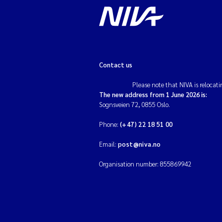
Contact us
Please note that NIVA is relocati
The new address from 1 June 2026 is:
Sognsveien 72, 0855 Oslo.
Phone:
(+47) 22 18 51 00
Email:
post@niva.no
Organisation number: 855869942