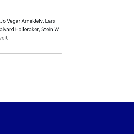
Jo Vegar Arnekleiv, Lars
alvard Halleraker, Stein W
veit