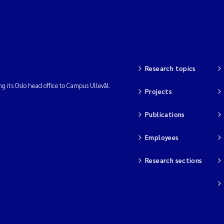
Research topics
ng its Oslo head office to Campus Ullevål.
Projects
Publications
Employees
Research sections