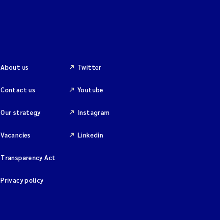
About us
Twitter
Contact us
Youtube
Our strategy
Instagram
Vacancies
Linkedin
Transparency Act
Privacy policy