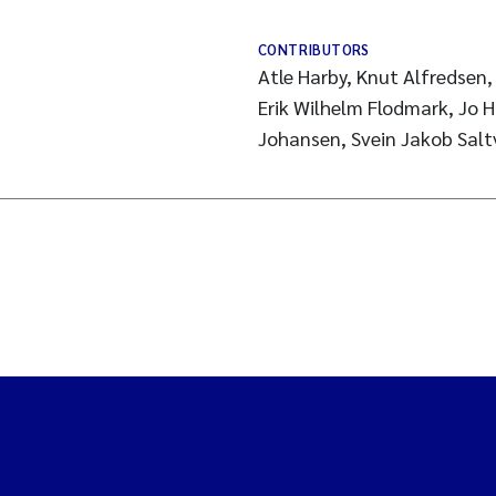
CONTRIBUTORS
Atle Harby, Knut Alfredsen, 
Erik Wilhelm Flodmark, Jo H
Johansen, Svein Jakob Salt