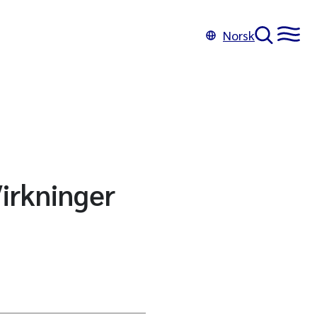
Norsk
Virkninger