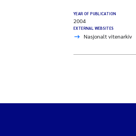
YEAR OF PUBLICATION
2004
EXTERNAL WEBSITES
Nasjonalt vitenarkiv