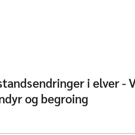
tandsendringer i elver - 
nndyr og begroing