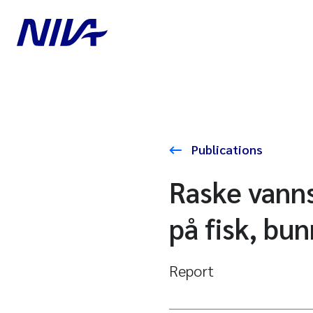
Publications
Raske vanns
på fisk, bu
Report