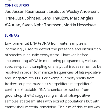
CONTRIBUTORS
Jes Jessen Rasmussen, Liselotte Wesley Andersen,
Trine Just Johnsen, Jens Thaulow, Marc Anglès
d'Auriac, Søren Nøhr Thomsen, Martin Hesselsøe
SUMMARY
Environmental DNA (eDNA) from water samples is
increasingly used to detect the presence and distribution
of species in aquatic ecosystems. However, before
implementing eDNA in monitoring programmes, various
species-specific sampling or analytical issues remain to be
resolved in order to minimize frequencies of false-positive
and -negative results. For example, empty shells from
freshwater pearl mussels (Margaritifera margaritifera)
contain extractable DNA (chemical extraction from
ground-up shells) suggesting a risk of false-positive
samples at stream sites with extinct populations but with
empty shell material remaining. The aim of this study was