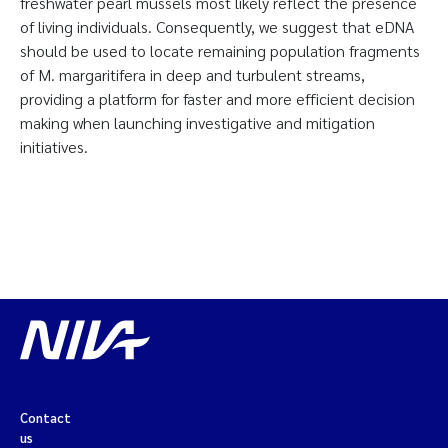
freshwater pearl mussels most likely reflect the presence
of living individuals. Consequently, we suggest that eDNA
should be used to locate remaining population fragments
of M. margaritifera in deep and turbulent streams,
providing a platform for faster and more efficient decision
making when launching investigative and mitigation
initiatives.
Contact
us