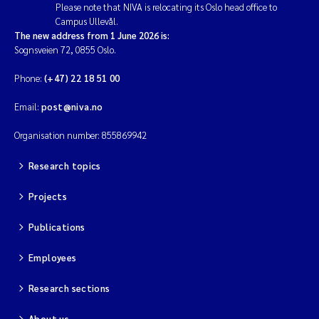
Please note that NIVA is relocating its Oslo head office to
Campus Ullevål.
The new address from 1 June 2026 is:
Sognsveien 72, 0855 Oslo.
Phone:
(+47) 22 18 51 00
Email:
post@niva.no
Organisation number: 855869942
Research topics
Projects
Publications
Employees
Research sections
About us