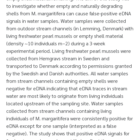
to investigate whether empty and naturally degrading
shells from M. margaritifera can cause false-positive eDNA
signals in water samples. Water samples were collected
from outdoor stream channels (in Lemming, Denmark) with
living freshwater pearl mussels or empty shell material
(density ~10 individuals m−2) during a 3-week
experimental period. Living freshwater pearl mussels were
collected from Hemgravs stream in Sweden and
transported to Denmark according to permissions granted
by the Swedish and Danish authorities. All water samples
from stream channels containing empty shells were
negative for eDNA indicating that eDNA traces in stream
water are most likely to originate from living individuals
located upstream of the sampling site. Water samples
collected from stream channels containing living
individuals of M. margaritifera were consistently positive for
eDNA except for one sample (interpreted as a false
negative). The study shows that positive eDNA signals for