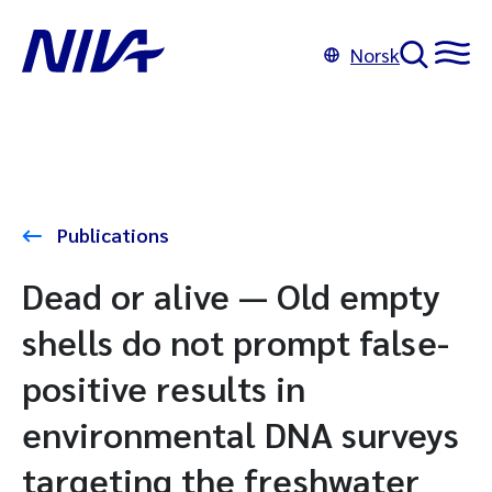
Norsk
Publications
Dead or alive — Old empty
shells do not prompt false-
positive results in
environmental DNA surveys
targeting the freshwater