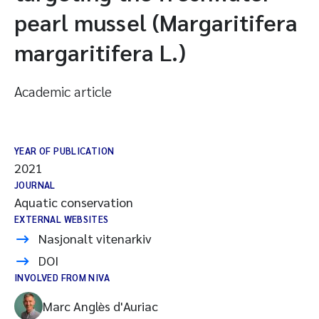
pearl mussel (Margaritifera
margaritifera L.)
Academic article
YEAR OF PUBLICATION
2021
JOURNAL
Aquatic conservation
EXTERNAL WEBSITES
Nasjonalt vitenarkiv
DOI
INVOLVED FROM NIVA
Marc Anglès d'Auriac