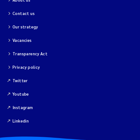
Contact us
Our strategy
Vacancies
Transparency Act
Privacy policy
Twitter
Youtube
Instagram
Linkedin