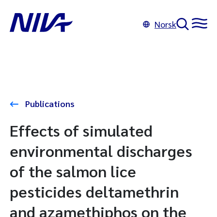
Norsk
Publications
Effects of simulated
environmental discharges
of the salmon lice
pesticides deltamethrin
and azamethiphos on the