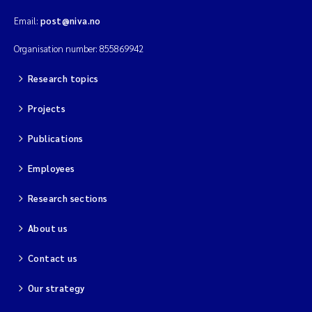
Email:
post@niva.no
Organisation number: 855869942
Research topics
Projects
Publications
Employees
Research sections
About us
Contact us
Our strategy