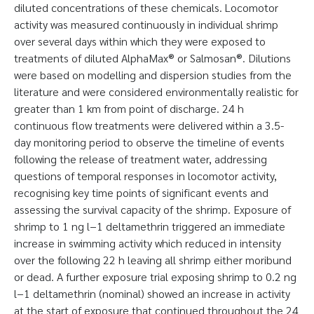
diluted concentrations of these chemicals. Locomotor
activity was measured continuously in individual shrimp
over several days within which they were exposed to
treatments of diluted AlphaMax® or Salmosan®. Dilutions
were based on modelling and dispersion studies from the
literature and were considered environmentally realistic for
greater than 1 km from point of discharge. 24 h
continuous flow treatments were delivered within a 3.5-
day monitoring period to observe the timeline of events
following the release of treatment water, addressing
questions of temporal responses in locomotor activity,
recognising key time points of significant events and
assessing the survival capacity of the shrimp. Exposure of
shrimp to 1 ng l−1 deltamethrin triggered an immediate
increase in swimming activity which reduced in intensity
over the following 22 h leaving all shrimp either moribund
or dead. A further exposure trial exposing shrimp to 0.2 ng
l−1 deltamethrin (nominal) showed an increase in activity
at the start of exposure that continued throughout the 24