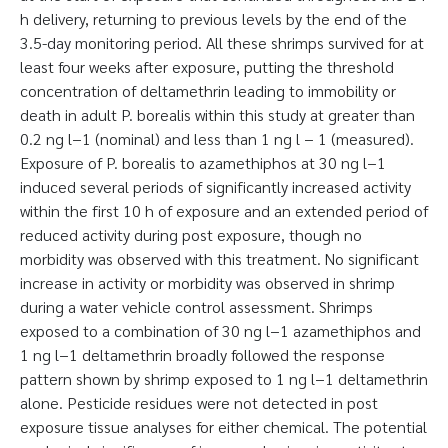
h delivery, returning to previous levels by the end of the
3.5-day monitoring period. All these shrimps survived for at
least four weeks after exposure, putting the threshold
concentration of deltamethrin leading to immobility or
death in adult P. borealis within this study at greater than
0.2 ng l−1 (nominal) and less than 1 ng l − 1 (measured).
Exposure of P. borealis to azamethiphos at 30 ng l−1
induced several periods of significantly increased activity
within the first 10 h of exposure and an extended period of
reduced activity during post exposure, though no
morbidity was observed with this treatment. No significant
increase in activity or morbidity was observed in shrimp
during a water vehicle control assessment. Shrimps
exposed to a combination of 30 ng l−1 azamethiphos and
1 ng l−1 deltamethrin broadly followed the response
pattern shown by shrimp exposed to 1 ng l−1 deltamethrin
alone. Pesticide residues were not detected in post
exposure tissue analyses for either chemical. The potential