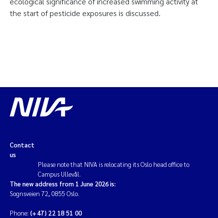
ecological significance of increased swimming activity at
the start of pesticide exposures is discussed.
Contact
us
Please note that NIVA is relocating its Oslo head office to
Campus Ullevål.
The new address from 1 June 2026 is:
Sognsveien 72, 0855 Oslo.
Phone:
(+47) 22 18 51 00