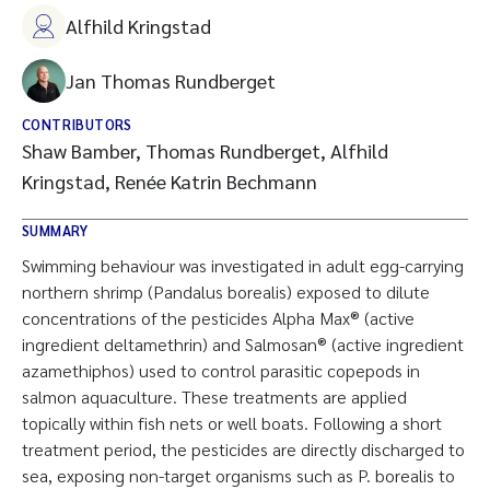
Alfhild Kringstad
Jan Thomas Rundberget
CONTRIBUTORS
Shaw Bamber, Thomas Rundberget, Alfhild
Kringstad, Renée Katrin Bechmann
SUMMARY
Swimming behaviour was investigated in adult egg-carrying
northern shrimp (Pandalus borealis) exposed to dilute
concentrations of the pesticides Alpha Max® (active
ingredient deltamethrin) and Salmosan® (active ingredient
azamethiphos) used to control parasitic copepods in
salmon aquaculture. These treatments are applied
topically within fish nets or well boats. Following a short
treatment period, the pesticides are directly discharged to
sea, exposing non-target organisms such as P. borealis to