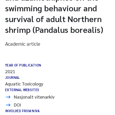
swimming behaviour and
survival of adult Northern
shrimp (Pandalus borealis)
Academic article
YEAR OF PUBLICATION
2021
JOURNAL
Aquatic Toxicology
EXTERNAL WEBSITES
Nasjonalt vitenarkiv
DOI
INVOLVED FROM NIVA