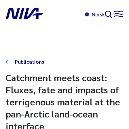
Norsk
Publications
Catchment meets coast:
Fluxes, fate and impacts of
terrigenous material at the
pan-Arctic land-ocean
interface