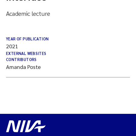
Academic lecture
YEAR OF PUBLICATION
2021
EXTERNAL WEBSITES
CONTRIBUTORS
Amanda Poste