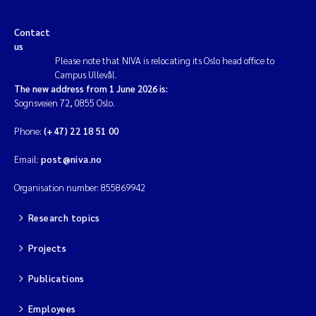
Contact
us
Please note that NIVA is relocating its Oslo head office to
Campus Ullevål.
The new address from 1 June 2026 is:
Sognsveien 72, 0855 Oslo.
Phone:
(+47) 22 18 51 00
Email:
post@niva.no
Organisation number: 855869942
Research topics
Projects
Publications
Employees