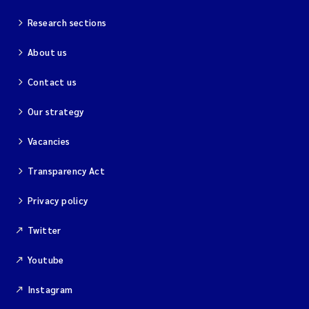
Research sections
About us
Contact us
Our strategy
Vacancies
Transparency Act
Privacy policy
Twitter
Youtube
Instagram