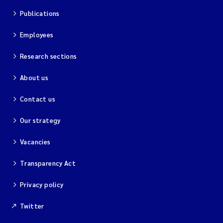
Publications
Employees
Research sections
About us
Contact us
Our strategy
Vacancies
Transparency Act
Privacy policy
Twitter