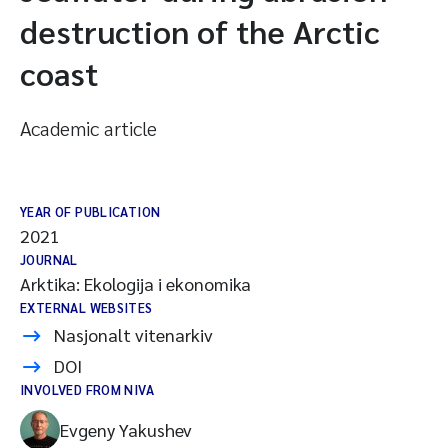
destruction of the Arctic
coast
Academic article
YEAR OF PUBLICATION
2021
JOURNAL
Arktika: Ekologija i ekonomika
EXTERNAL WEBSITES
Nasjonalt vitenarkiv
DOI
INVOLVED FROM NIVA
Evgeny Yakushev