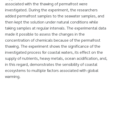
associated with the thawing of permafrost were
investigated. During the experiment, the researchers
added permafrost samples to the seawater samples, and
then kept the solution under natural conditions while
taking samples at regular intervals. The experimental data
made it possible to assess the changes in the
concentration of chemicals because of the permafrost
thawing. The experiment shows the significance of the
investigated process for coastal waters, its effect on the
supply of nutrients, heavy metals, ocean acidification, and,
in this regard, demonstrates the sensibility of coastal
ecosystems to multiple factors associated with global
warming.