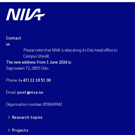
Contact
us
Please note that NIVA is relocating its Oslo head office to
Campus Ullevål.
The new address from 1 June 2026 is:
Sognsveien 72, 0855 Oslo.
Phone:
(+47) 22 18 51 00
Email:
post@niva.no
Organisation number: 855869942
Research topics
Projects