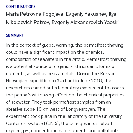
CONTRIBUTORS
Maria Petrovna Pogojeva, Evgeniy Yakushev, Ilya
Nikolaevich Petrov, Evgeniy Alexandrovich Yaeski
SUMMARY
In the context of global warming, the permafrost thawing
could have a significant impact on the chemical
composition of seawaters in the Arctic. Permafrost thawing
is a potential source of organic and inorganic forms of
nutrients, as well as heavy metals. During the Russian-
Norwegian expedition to Svalbard in June 2018, the
researchers carried out a laboratory experiment to assess
the permafrost thawing effect on the chemical properties
of seawater. They took permafrost samples from an
abrasive slope 10 km west of Longyearbyen. The
experiment took place in the laboratory of the University
Center on Svalbard (UNIS), the changes in dissolved
oxygen, pH, concentrations of nutrients and pollutants