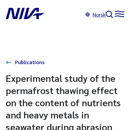
Norsk
Publications
Experimental study of the
permafrost thawing effect
on the content of nutrients
and heavy metals in
seawater during abrasion