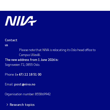
Contact
us
Please note that NIVA is relocating its Oslo head office to
Campus Ullevål.
The new address from 1 June 2026 is:
Sognsveien 72, 0855 Oslo.
Phone:
(+47) 22 18 51 00
Email:
post@niva.no
Organisation number: 855869942
Research topics