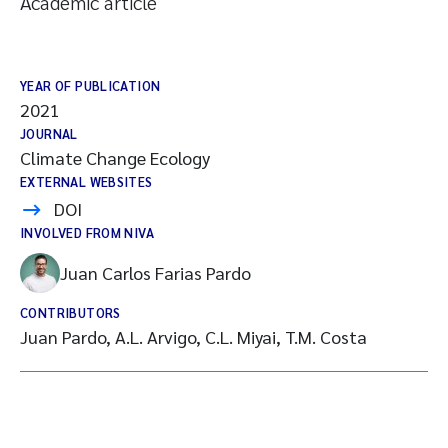
Academic article
YEAR OF PUBLICATION
2021
JOURNAL
Climate Change Ecology
EXTERNAL WEBSITES
DOI
INVOLVED FROM NIVA
Juan Carlos Farias Pardo
CONTRIBUTORS
Juan Pardo, A.L. Arvigo, C.L. Miyai, T.M. Costa