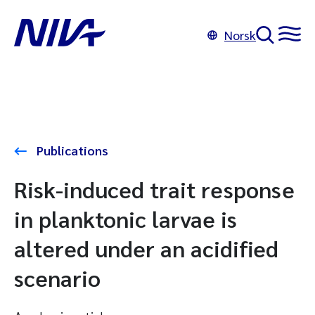
Norsk
Publications
Risk-induced trait response
in planktonic larvae is
altered under an acidified
scenario