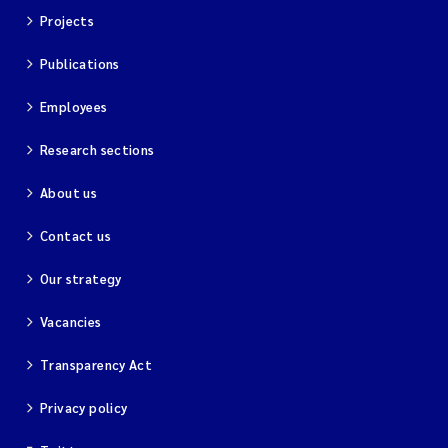
Projects
Publications
Employees
Research sections
About us
Contact us
Our strategy
Vacancies
Transparency Act
Privacy policy