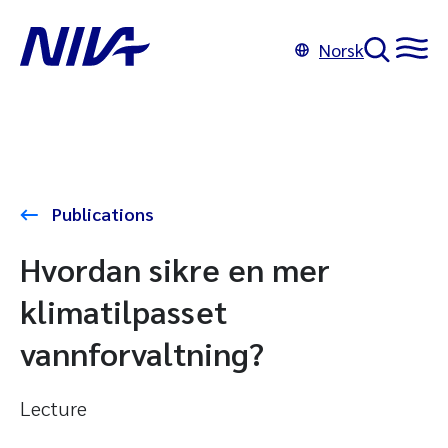
Norsk
Publications
Hvordan sikre en mer
klimatilpasset
vannforvaltning?
Lecture