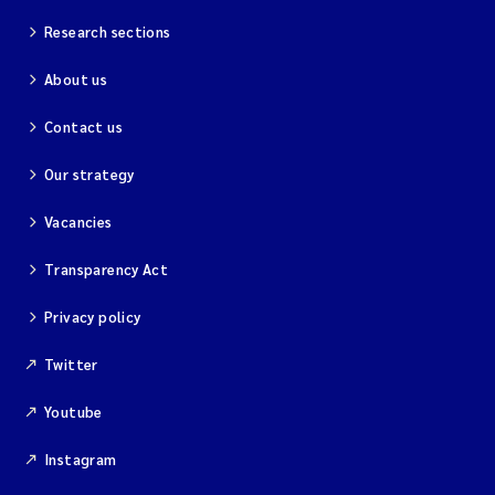
Research sections
About us
Contact us
Our strategy
Vacancies
Transparency Act
Privacy policy
Twitter
Youtube
Instagram