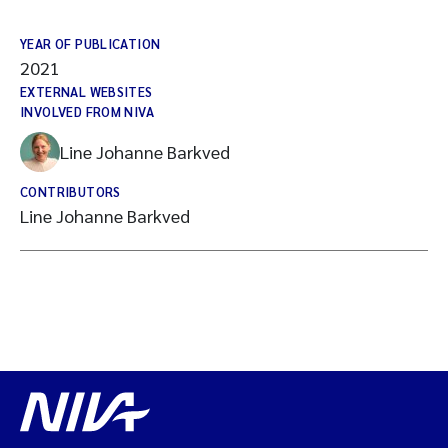
YEAR OF PUBLICATION
2021
EXTERNAL WEBSITES
INVOLVED FROM NIVA
Line Johanne Barkved
CONTRIBUTORS
Line Johanne Barkved