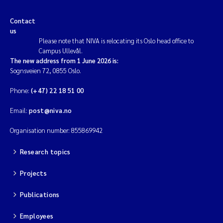
Contact
us
Please note that NIVA is relocating its Oslo head office to
Campus Ullevål.
The new address from 1 June 2026 is:
Sognsveien 72, 0855 Oslo.
Phone:
(+47) 22 18 51 00
Email:
post@niva.no
Organisation number: 855869942
Research topics
Projects
Publications
Employees