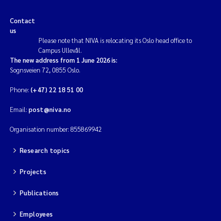
Contact
us
Please note that NIVA is relocating its Oslo head office to
Campus Ullevål.
The new address from 1 June 2026 is:
Sognsveien 72, 0855 Oslo.
Phone:
(+47) 22 18 51 00
Email:
post@niva.no
Organisation number: 855869942
Research topics
Projects
Publications
Employees