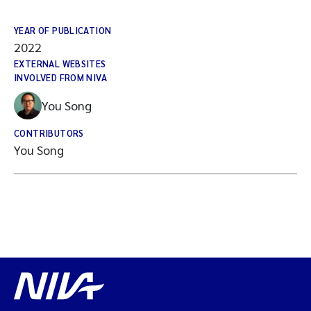
YEAR OF PUBLICATION
2022
EXTERNAL WEBSITES
INVOLVED FROM NIVA
You Song
CONTRIBUTORS
You Song