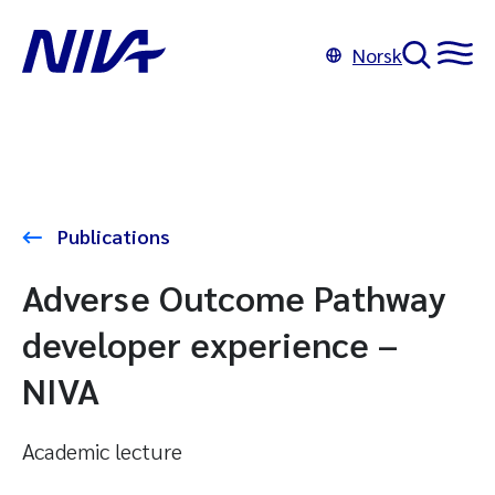
Norsk
Publications
Adverse Outcome Pathway
developer experience –
NIVA
Academic lecture