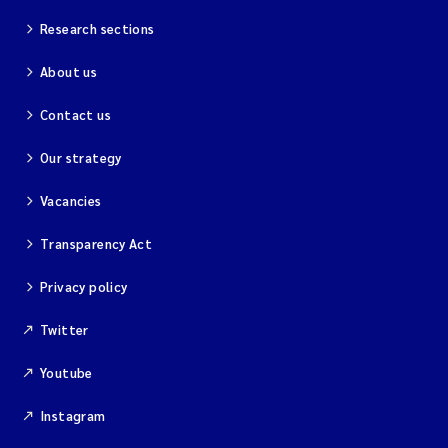
Research sections
About us
Contact us
Our strategy
Vacancies
Transparency Act
Privacy policy
Twitter
Youtube
Instagram