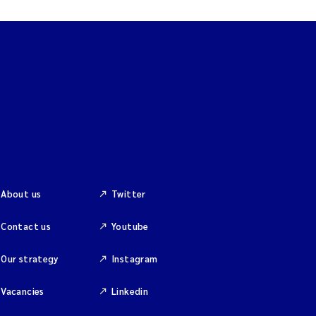
About us
Twitter
Contact us
Youtube
Our strategy
Instagram
Vacancies
Linkedin