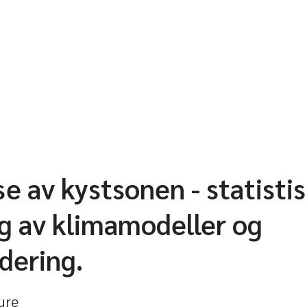
se av kystsonen - statisti
g av klimamodeller og
dering.
ture