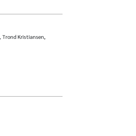
 Trond Kristiansen,