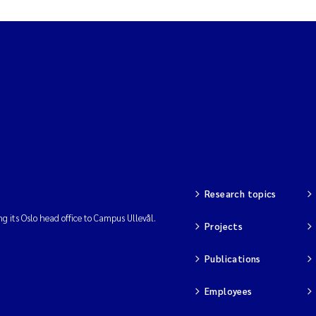
Research topics
ng its Oslo head office to Campus Ullevål.
Projects
Publications
Employees