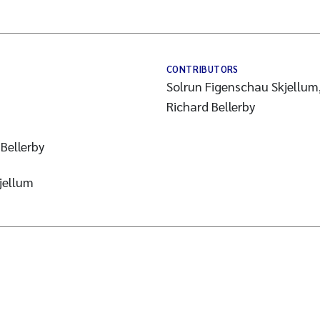
CONTRIBUTORS
Solrun Figenschau Skjellum,
Richard Bellerby
Bellerby
jellum