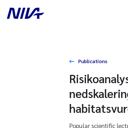
Publications
Risikoanaly
nedskalerin
habitatsvur
Popular scientific lec