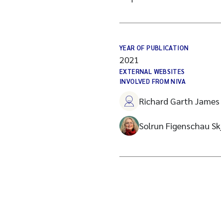
YEAR OF PUBLICATION
2021
EXTERNAL WEBSITES
INVOLVED FROM NIVA
Richard Garth James 
Solrun Figenschau Sk