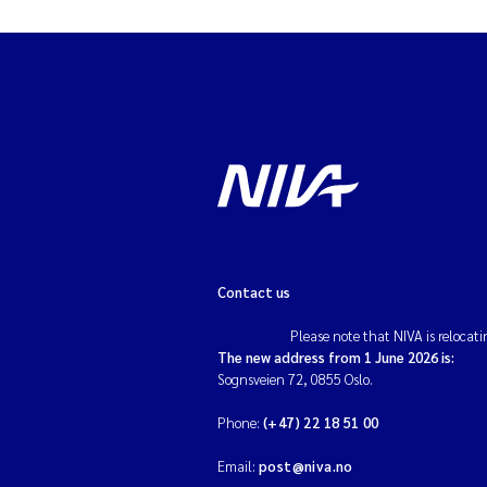
Contact us
Please note that NIVA is relocati
The new address from 1 June 2026 is:
Sognsveien 72, 0855 Oslo.
Phone:
(+47) 22 18 51 00
Email:
post@niva.no