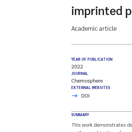
imprinted 
Academic article
YEAR OF PUBLICATION
2022
JOURNAL
Chemosphere
EXTERNAL WEBSITES
DOI
SUMMARY
This work demonstrates de