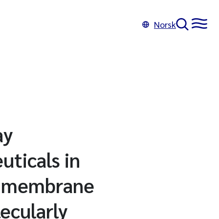
Norsk
ay
uticals in
of membrane
ecularly