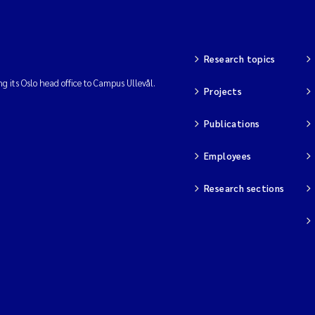
Research topics
ng its Oslo head office to Campus Ullevål.
Projects
Publications
Employees
Research sections