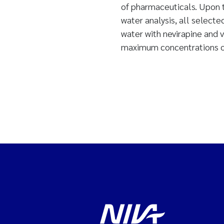
of pharmaceuticals. Upon t
water analysis, all select
water with nevirapine and 
maximum concentrations of