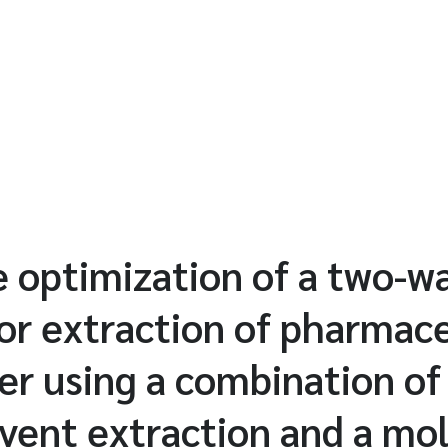
e optimization of a two-w
or extraction of pharmace
ter using a combination 
lvent extraction and a mol