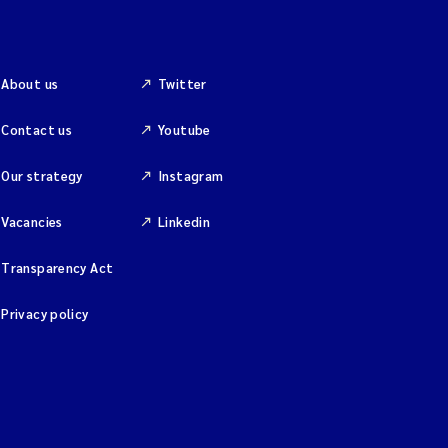
About us
Twitter
Contact us
Youtube
Our strategy
Instagram
Vacancies
Linkedin
Transparency Act
Privacy policy