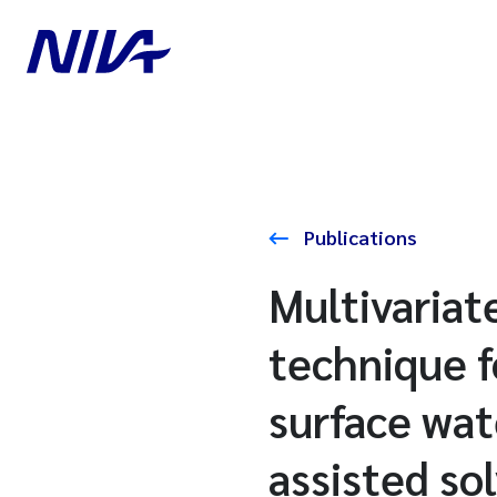
Publications
Multivariat
technique f
surface wa
assisted so