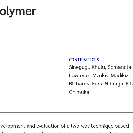
polymer
CONTRIBUTORS
Sinegugu Khulu, Somandla 
Lawrence Mzukisi Madikizel
Richards, Kuria Ndungu, E
Chimuka
velopment and evaluation of a two-way technique based