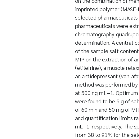
on the combination of mem
imprinted polymer (MASE-MI
selected pharmaceuticals b
pharmaceuticals were extr
chromatography-quadrupol
determination. A central c
of the sample salt content,
MIP on the extraction of a
(etilefrine), a muscle rela
an antidepressant (venlafa
method was performed by sp
at 500 ng mL−1. Optimum e
were found to be 5 g of sal
of 60 min and 50 mg of M
and quantification limits 
mL−1, respectively. The sp
from 38 to 91% for the se