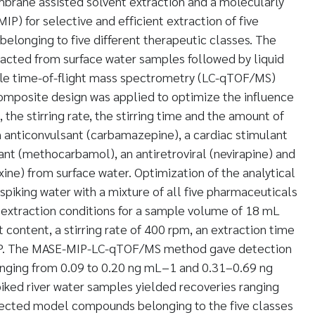
brane assisted solvent extraction and a molecularly
P) for selective and efficient extraction of five
elonging to five different therapeutic classes. The
acted from surface water samples followed by liquid
e time-of-flight mass spectrometry (LC-qTOF/MS)
omposite design was applied to optimize the influence
 the stirring rate, the stirring time and the amount of
n anticonvulsant (carbamazepine), a cardiac stimulant
xant (methocarbamol), an antiretroviral (nevirapine) and
xine) from surface water. Optimization of the analytical
iking water with a mixture of all five pharmaceuticals
xtraction conditions for a sample volume of 18 mL
t content, a stirring rate of 400 rpm, an extraction time
IP. The MASE-MIP-LC-qTOF/MS method gave detection
ranging from 0.09 to 0.20 ng mL−1 and 0.31–0.69 ng
iked river water samples yielded recoveries ranging
lected model compounds belonging to the five classes