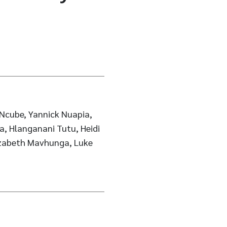
Ncube, Yannick Nuapia,
a, Hlanganani Tutu, Heidi
lizabeth Mavhunga, Luke