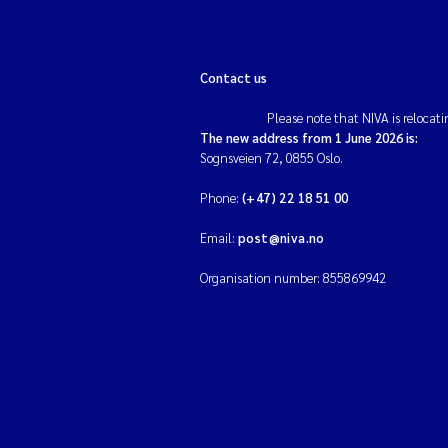
Contact us
Please note that NIVA is relocati
The new address from 1 June 2026 is:
Sognsveien 72, 0855 Oslo.
Phone:
(+47) 22 18 51 00
Email:
post@niva.no
Organisation number: 855869942