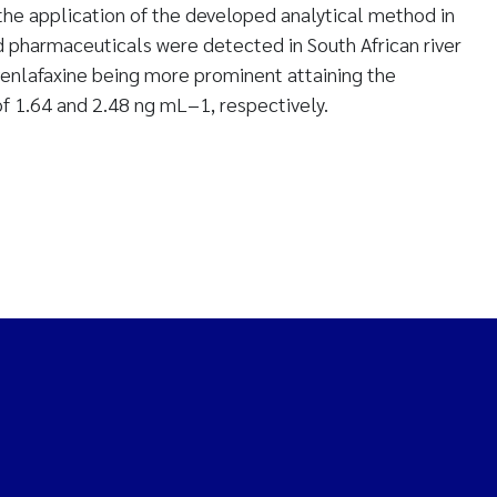
he application of the developed analytical method in
ed pharmaceuticals were detected in South African river
venlafaxine being more prominent attaining the
 1.64 and 2.48 ng mL−1, respectively.