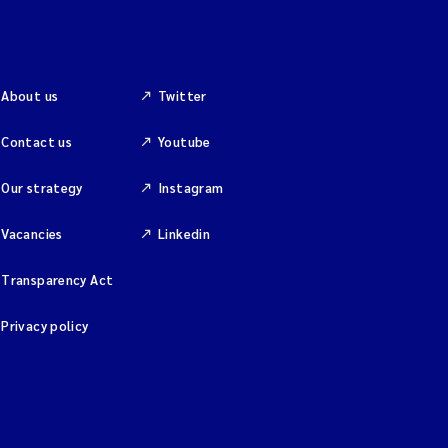
About us
Twitter
Contact us
Youtube
Our strategy
Instagram
Vacancies
Linkedin
Transparency Act
Privacy policy