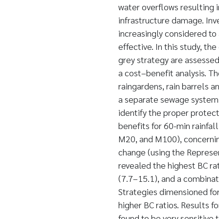
water overflows resulting i
infrastructure damage. Inv
increasingly considered to
effective. In this study, th
grey strategy are assessed
a cost–benefit analysis. The 
raingardens, rain barrels and
a separate sewage system.
identify the proper protec
benefits for 60-min rainfal
M20, and M100), concerning
change (using the Represe
revealed the highest BC ra
(7.7–15.1), and a combinati
Strategies dimensioned for
higher BC ratios. Results fo
found to be very sensitive 