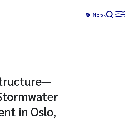
Norsk
structure—
 Stormwater
nt in Oslo,