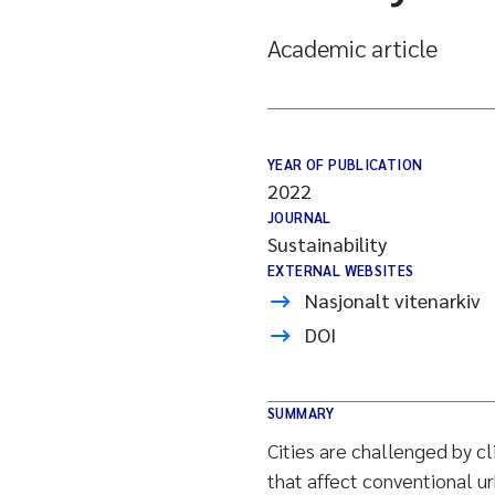
Academic article
YEAR OF PUBLICATION
2022
JOURNAL
Sustainability
EXTERNAL WEBSITES
Nasjonalt vitenarkiv
DOI
SUMMARY
Cities are challenged by c
that affect conventional 