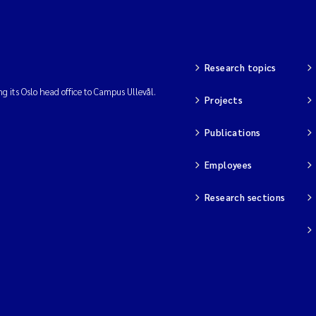
Research topics
ng its Oslo head office to Campus Ullevål.
Projects
Publications
Employees
Research sections