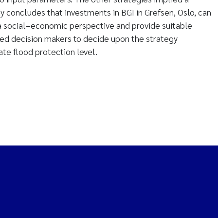
y concludes that investments in BGI in Grefsen, Oslo, can
a social–economic perspective and provide suitable
ted decision makers to decide upon the strategy
ate flood protection level.