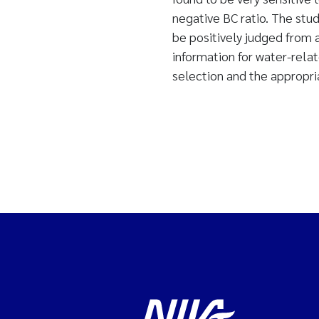
negative BC ratio. The stud
be positively judged from 
information for water-rela
selection and the appropri