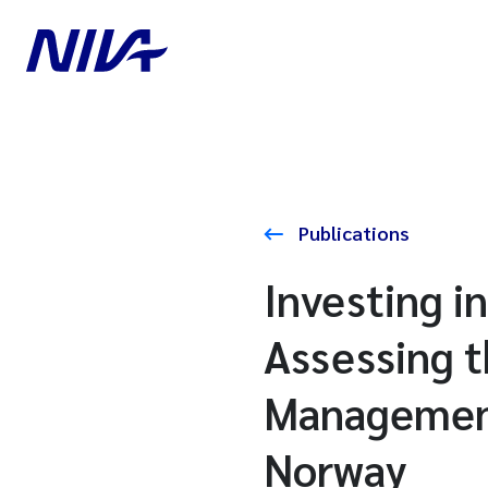
Publications
Investing i
Assessing t
Management
Norway