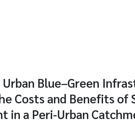
n Urban Blue–Green Infra
he Costs and Benefits of
 in a Peri-Urban Catchme