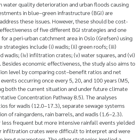
n water quality deterioration and urban floods causing
estments in blue–green infrastructure (BGI) are
 address these issues. However, these should be cost-
e effectiveness of five different BGI strategies and one
 for a peri-urban catchment area in Oslo (Grefsen) using
strategies include (i) wadis; (ii) green roofs; (iii)
 wadis; (iv) infiltration crates; (v) water squares, and (vi)
 Besides economic effectiveness, the study also aims to
tion level by comparing cost–benefit ratios and net
l events occurring once every 5, 20, and 100 years (M5,
 both the current situation and under future climate
ntative Concentration Pathway 8.5). The analyses
tios for wadis (12.0–17.3), separate sewage systems
on of raingardens, rain barrels, and wadis (1.6–2.3).
 less frequent but more intensive rainfall events yielded
r infiltration crates were difficult to interpret and were
to input parameters. The other strategies implied a