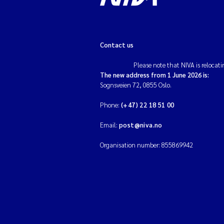
Contact us
Please note that NIVA is relocati
The new address from 1 June 2026 is:
Sognsveien 72, 0855 Oslo.
Phone:
(+47) 22 18 51 00
Email:
post@niva.no
Organisation number: 855869942