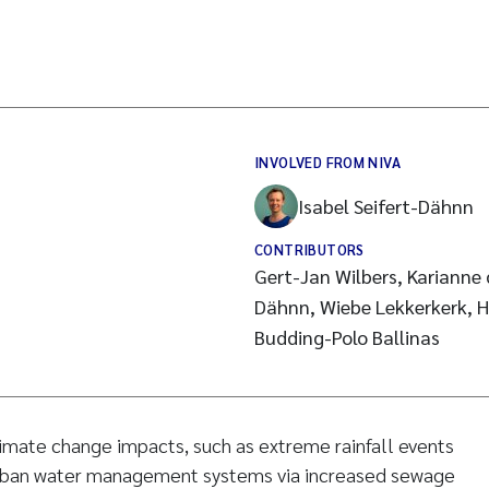
INVOLVED FROM NIVA
Isabel Seifert-Dähnn
CONTRIBUTORS
Gert-Jan Wilbers, Karianne d
Dähnn, Wiebe Lekkerkerk, H
Budding-Polo Ballinas
limate change impacts, such as extreme rainfall events
urban water management systems via increased sewage