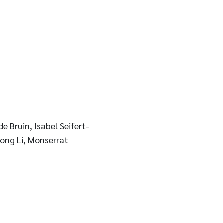
e Bruin, Isabel Seifert-
ong Li, Monserrat