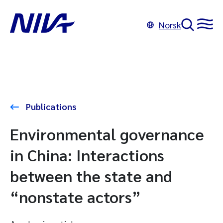
Norsk
Publications
Environmental governance
in China: Interactions
between the state and
“nonstate actors”