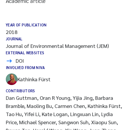
Academic article
YEAR OF PUBLICATION
2018
JOURNAL
Journal of Environmental Management (JEM)
EXTERNAL WEBSITES
DOI
INVOLVED FROM NIVA
Kathinka Fürst
CONTRIBUTORS
Dan Guttman, Oran R Young, Yijia Jing, Barbara
Bramble, Maoling Bu, Carmen Chen, Kathinka Fürst,
Tao Hu, Yifei Li, Kate Logan, Lingxuan Lin, Lydia
Price, Michael Spencer, Sangwon Suh, Xiaopu Sun,