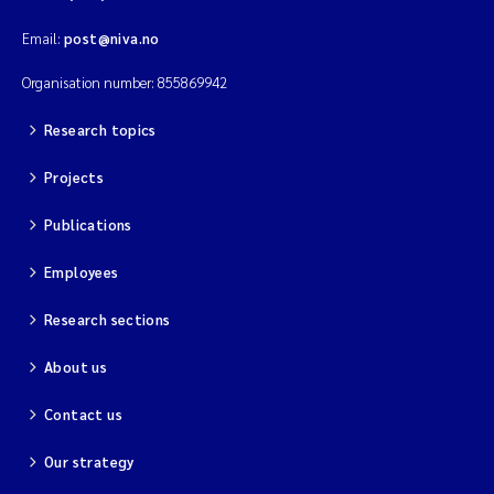
Email:
post@niva.no
Organisation number: 855869942
Research topics
Projects
Publications
Employees
Research sections
About us
Contact us
Our strategy