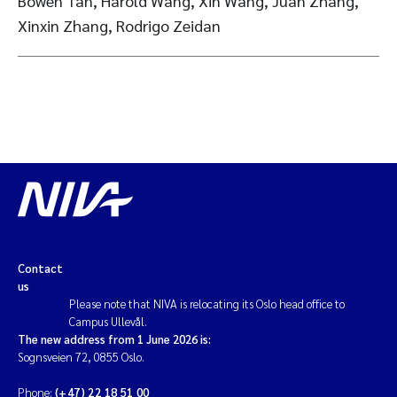
Bowen Tan, Harold Wang, Xin Wang, Juan Zhang,
Xinxin Zhang, Rodrigo Zeidan
Contact
us
Please note that NIVA is relocating its Oslo head office to
Campus Ullevål.
The new address from 1 June 2026 is:
Sognsveien 72, 0855 Oslo.
Phone:
(+47) 22 18 51 00