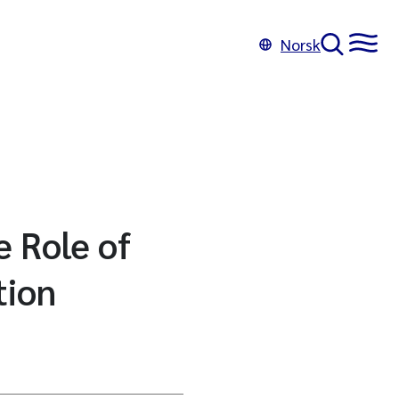
Norsk
e Role of
tion