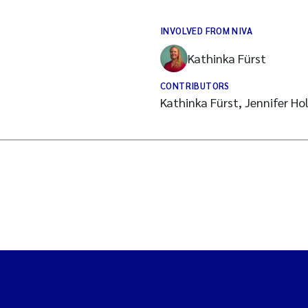
INVOLVED FROM NIVA
Kathinka Fürst
CONTRIBUTORS
Kathinka Fürst, Jennifer H