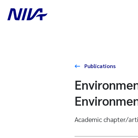
Publications
Environment
Environment
Academic chapter/art