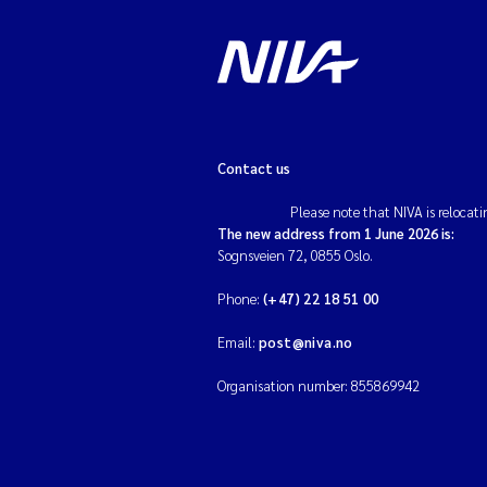
Contact us
Please note that NIVA is relocati
The new address from 1 June 2026 is:
Sognsveien 72, 0855 Oslo.
Phone:
(+47) 22 18 51 00
Email:
post@niva.no
Organisation number: 855869942