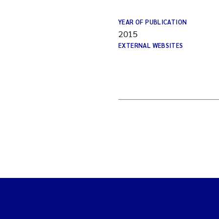
YEAR OF PUBLICATION
2015
EXTERNAL WEBSITES