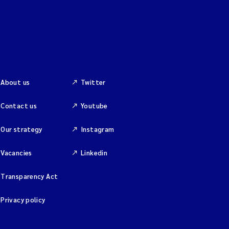
About us
Twitter
Contact us
Youtube
Our strategy
Instagram
Vacancies
Linkedin
Transparency Act
Privacy policy