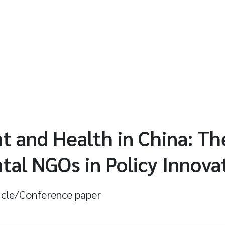
 and Health in China: Th
al NGOs in Policy Innova
icle/Conference paper