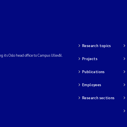
Research topics
ng its Oslo head office to Campus Ullevål.
Projects
Publications
Employees
Research sections