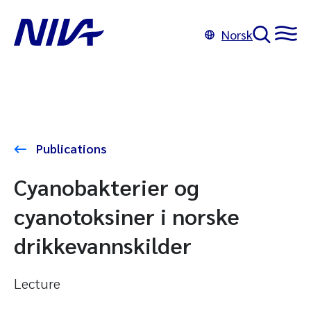
Norsk
Publications
Cyanobakterier og
cyanotoksiner i norske
drikkevannskilder
Lecture