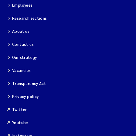
Employees
Research sections
About us
Contact us
Our strategy
Vacancies
Transparency Act
Privacy policy
Twitter
Youtube
Instagram