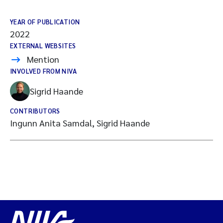
YEAR OF PUBLICATION
2022
EXTERNAL WEBSITES
Mention
INVOLVED FROM NIVA
Sigrid Haande
CONTRIBUTORS
Ingunn Anita Samdal, Sigrid Haande