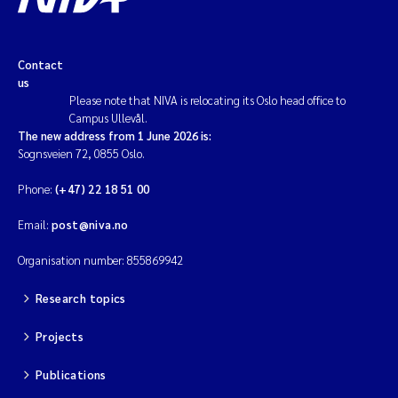
Contact
us
Please note that NIVA is relocating its Oslo head office to
Campus Ullevål.
The new address from 1 June 2026 is:
Sognsveien 72, 0855 Oslo.
Phone:
(+47) 22 18 51 00
Email:
post@niva.no
Organisation number: 855869942
Research topics
Projects
Publications