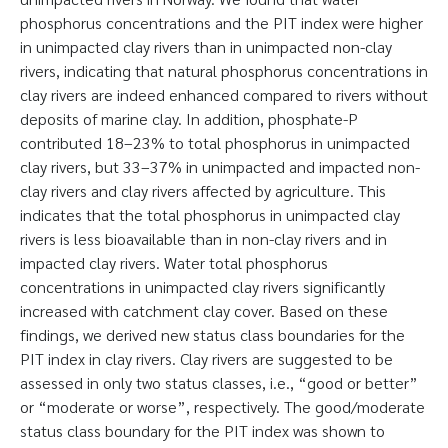
phosphorus concentrations and the PIT index were higher
in unimpacted clay rivers than in unimpacted non-clay
rivers, indicating that natural phosphorus concentrations in
clay rivers are indeed enhanced compared to rivers without
deposits of marine clay. In addition, phosphate-P
contributed 18–23% to total phosphorus in unimpacted
clay rivers, but 33–37% in unimpacted and impacted non-
clay rivers and clay rivers affected by agriculture. This
indicates that the total phosphorus in unimpacted clay
rivers is less bioavailable than in non-clay rivers and in
impacted clay rivers. Water total phosphorus
concentrations in unimpacted clay rivers significantly
increased with catchment clay cover. Based on these
findings, we derived new status class boundaries for the
PIT index in clay rivers. Clay rivers are suggested to be
assessed in only two status classes, i.e., “good or better”
or “moderate or worse”, respectively. The good/moderate
status class boundary for the PIT index was shown to