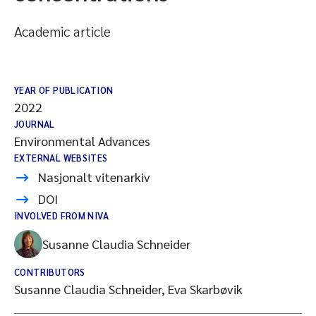
Academic article
YEAR OF PUBLICATION
2022
JOURNAL
Environmental Advances
EXTERNAL WEBSITES
Nasjonalt vitenarkiv
DOI
INVOLVED FROM NIVA
Susanne Claudia Schneider
CONTRIBUTORS
Susanne Claudia Schneider, Eva Skarbøvik