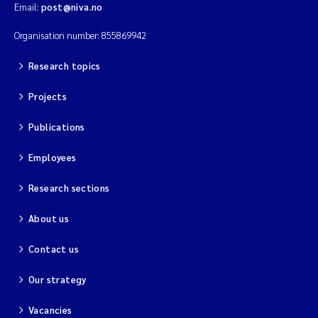
Email:
post@niva.no
Organisation number: 855869942
Research topics
Projects
Publications
Employees
Research sections
About us
Contact us
Our strategy
Vacancies