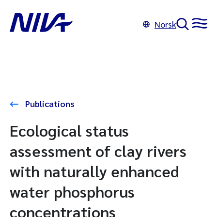
Norsk
Publications
Ecological status
assessment of clay rivers
with naturally enhanced
water phosphorus
concentrations