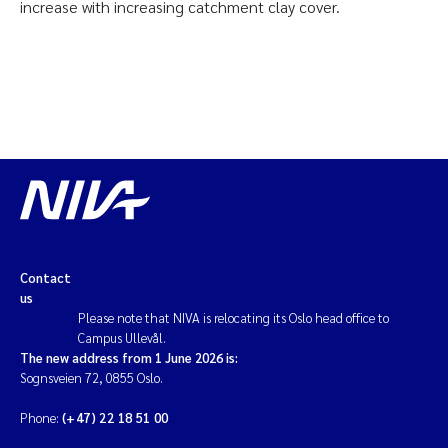
increase with increasing catchment clay cover.
Contact
us
Please note that NIVA is relocating its Oslo head office to
Campus Ullevål.
The new address from 1 June 2026 is:
Sognsveien 72, 0855 Oslo.
Phone:
(+47) 22 18 51 00