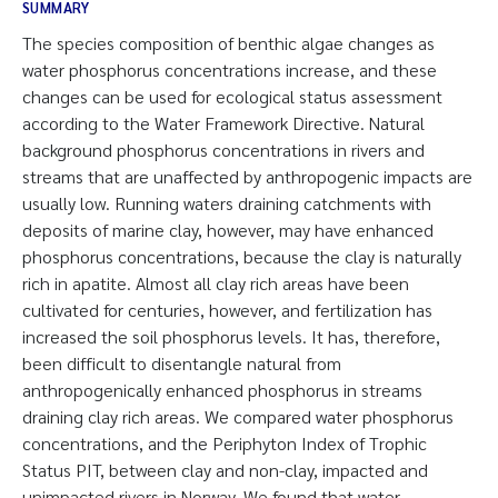
SUMMARY
The species composition of benthic algae changes as
water phosphorus concentrations increase, and these
changes can be used for ecological status assessment
according to the Water Framework Directive. Natural
background phosphorus concentrations in rivers and
streams that are unaffected by anthropogenic impacts are
usually low. Running waters draining catchments with
deposits of marine clay, however, may have enhanced
phosphorus concentrations, because the clay is naturally
rich in apatite. Almost all clay rich areas have been
cultivated for centuries, however, and fertilization has
increased the soil phosphorus levels. It has, therefore,
been difficult to disentangle natural from
anthropogenically enhanced phosphorus in streams
draining clay rich areas. We compared water phosphorus
concentrations, and the Periphyton Index of Trophic
Status PIT, between clay and non-clay, impacted and
unimpacted rivers in Norway. We found that water