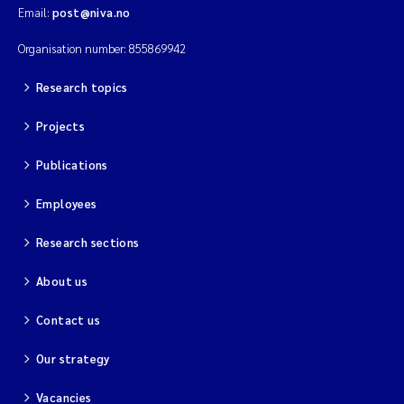
Email:
post@niva.no
Organisation number: 855869942
Research topics
Projects
Publications
Employees
Research sections
About us
Contact us
Our strategy
Vacancies