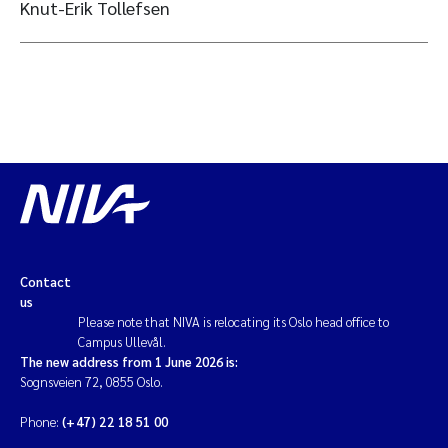
Knut-Erik Tollefsen
Contact
us
Please note that NIVA is relocating its Oslo head office to
Campus Ullevål.
The new address from 1 June 2026 is:
Sognsveien 72, 0855 Oslo.
Phone:
(+47) 22 18 51 00