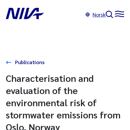
Norsk
Publications
Characterisation and
evaluation of the
environmental risk of
stormwater emissions from
Oslo, Norway