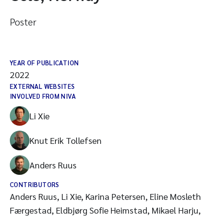
Poster
YEAR OF PUBLICATION
2022
EXTERNAL WEBSITES
INVOLVED FROM NIVA
Li Xie
Knut Erik Tollefsen
Anders Ruus
CONTRIBUTORS
Anders Ruus, Li Xie, Karina Petersen, Eline Mosleth
Færgestad, Eldbjørg Sofie Heimstad, Mikael Harju,