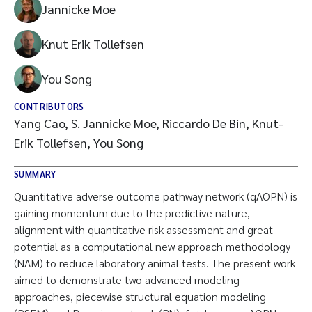
Jannicke Moe
Knut Erik Tollefsen
You Song
CONTRIBUTORS
Yang Cao, S. Jannicke Moe, Riccardo De Bin, Knut-
Erik Tollefsen, You Song
SUMMARY
Quantitative adverse outcome pathway network (qAOPN) is
gaining momentum due to the predictive nature,
alignment with quantitative risk assessment and great
potential as a computational new approach methodology
(NAM) to reduce laboratory animal tests. The present work
aimed to demonstrate two advanced modeling
approaches, piecewise structural equation modeling