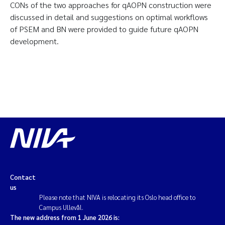
CONs of the two approaches for qAOPN construction were
discussed in detail and suggestions on optimal workflows
of PSEM and BN were provided to guide future qAOPN
development.
Contact
us
Please note that NIVA is relocating its Oslo head office to
Campus Ullevål.
The new address from 1 June 2026 is: