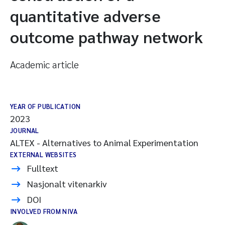
quantitative adverse
outcome pathway network
Academic article
YEAR OF PUBLICATION
2023
JOURNAL
ALTEX - Alternatives to Animal Experimentation
EXTERNAL WEBSITES
Fulltext
Nasjonalt vitenarkiv
DOI
INVOLVED FROM NIVA