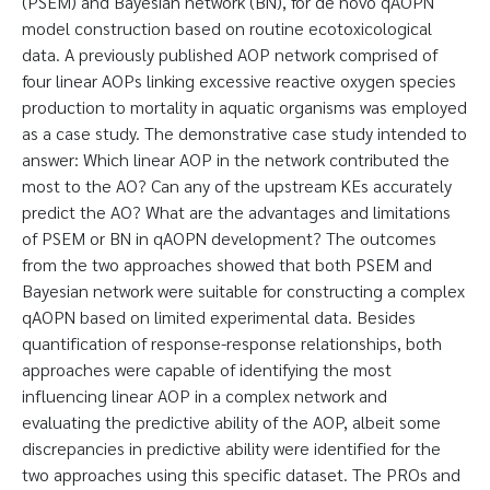
(PSEM) and Bayesian network (BN), for de novo qAOPN
model construction based on routine ecotoxicological
data. A previously published AOP network comprised of
four linear AOPs linking excessive reactive oxygen species
production to mortality in aquatic organisms was employed
as a case study. The demonstrative case study intended to
answer: Which linear AOP in the network contributed the
most to the AO? Can any of the upstream KEs accurately
predict the AO? What are the advantages and limitations
of PSEM or BN in qAOPN development? The outcomes
from the two approaches showed that both PSEM and
Bayesian network were suitable for constructing a complex
qAOPN based on limited experimental data. Besides
quantification of response-response relationships, both
approaches were capable of identifying the most
influencing linear AOP in a complex network and
evaluating the predictive ability of the AOP, albeit some
discrepancies in predictive ability were identified for the
two approaches using this specific dataset. The PROs and