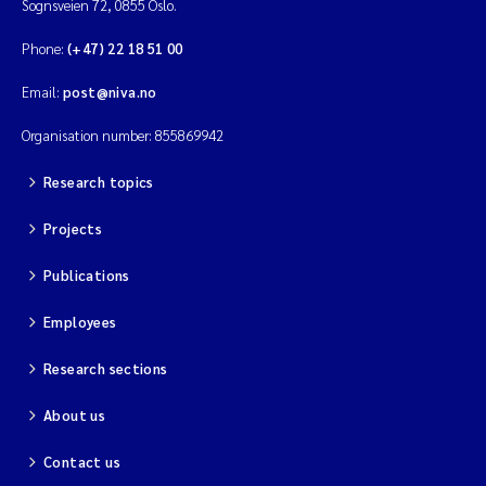
Sognsveien 72, 0855 Oslo.
Phone:
(+47) 22 18 51 00
Email:
post@niva.no
Organisation number: 855869942
Research topics
Projects
Publications
Employees
Research sections
About us
Contact us