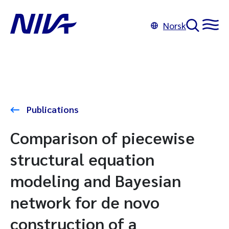
Norsk
Publications
Comparison of piecewise
structural equation
modeling and Bayesian
network for de novo
construction of a