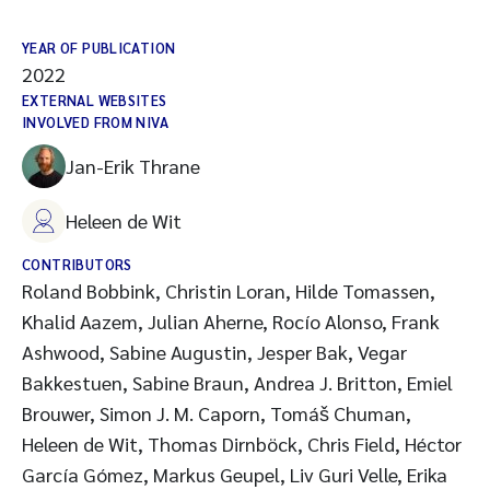
YEAR OF PUBLICATION
2022
EXTERNAL WEBSITES
INVOLVED FROM NIVA
Jan-Erik Thrane
Heleen de Wit
CONTRIBUTORS
Roland Bobbink, Christin Loran, Hilde Tomassen,
Khalid Aazem, Julian Aherne, Rocío Alonso, Frank
Ashwood, Sabine Augustin, Jesper Bak, Vegar
Bakkestuen, Sabine Braun, Andrea J. Britton, Emiel
Brouwer, Simon J. M. Caporn, Tomáš Chuman,
Heleen de Wit, Thomas Dirnböck, Chris Field, Héctor
García Gómez, Markus Geupel, Liv Guri Velle, Erika