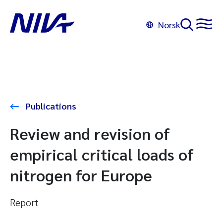
Norsk
Publications
Review and revision of
empirical critical loads of
nitrogen for Europe
Report