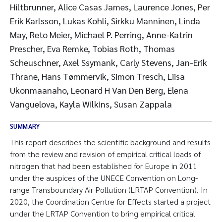
Hiltbrunner, Alice Casas James, Laurence Jones, Per
Erik Karlsson, Lukas Kohli, Sirkku Manninen, Linda
May, Reto Meier, Michael P. Perring, Anne-Katrin
Prescher, Eva Remke, Tobias Roth, Thomas
Scheuschner, Axel Ssymank, Carly Stevens, Jan-Erik
Thrane, Hans Tømmervik, Simon Tresch, Liisa
Ukonmaanaho, Leonard H Van Den Berg, Elena
Vanguelova, Kayla Wilkins, Susan Zappala
SUMMARY
This report describes the scientific background and results
from the review and revision of empirical critical loads of
nitrogen that had been established for Europe in 2011
under the auspices of the UNECE Convention on Long-
range Transboundary Air Pollution (LRTAP Convention). In
2020, the Coordination Centre for Effects started a project
under the LRTAP Convention to bring empirical critical