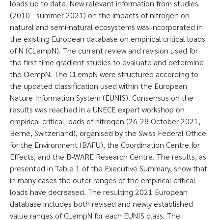
loads up to date. New relevant information from studies
(2010 - summer 2021) on the impacts of nitrogen on
natural and semi-natural ecosystems was incorporated in
the existing European database on empirical critical loads
of N (CLempN). The current review and revision used for
the first time gradient studies to evaluate and determine
the ClempN. The CLempN were structured according to
the updated classification used within the European
Nature Information System (EUNIS). Consensus on the
results was reached in a UNECE expert workshop on
empirical critical loads of nitrogen (26-28 October 2021,
Berne, Switzerland), organised by the Swiss Federal Office
for the Environment (BAFU), the Coordination Centre for
Effects, and the B-WARE Research Centre. The results, as
presented in Table 1 of the Executive Summary, show that
in many cases the outer ranges of the empirical critical
loads have decreased. The resulting 2021 European
database includes both revised and newly established
value ranges of CLempN for each EUNIS class. The