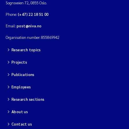
Sognsveien 72, 0855 Oslo.
Phone:
(+47) 22 18 51 00
Email:
post@niva.no
Organisation number: 855869942
Research topics
Projects
Publications
Employees
Research sections
About us
Contact us