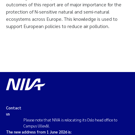
outcomes of this report are of major importance for the
protection of N-sensitive natural and semi-natural
ecosystems across Europe. This knowledge is used to
support European policies to reduce air pollution.
Contact
us
Please note that NIVA is relocating its Oslo head office to
Campus Ullevål.
The new address from 1 June 2026 is: