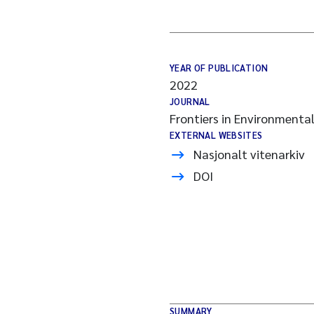
YEAR OF PUBLICATION
2022
JOURNAL
Frontiers in Environmenta
EXTERNAL WEBSITES
Nasjonalt vitenarkiv
DOI
SUMMARY