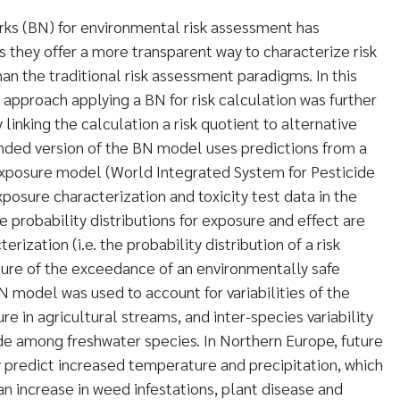
rks (BN) for environmental risk assessment has
s they offer a more transparent way to characterize risk
an the traditional risk assessment paradigms. In this
c approach applying a BN for risk calculation was further
inking the calculation a risk quotient to alternative
ended version of the BN model uses predictions from a
xposure model (World Integrated System for Pesticide
posure characterization and toxicity test data in the
e probability distributions for exposure and effect are
erization (i.e. the probability distribution of a risk
re of the exceedance of an environmentally safe
 model was used to account for variabilities of the
e in agricultural streams, and inter-species variability
cide among freshwater species. In Northern Europe, future
y predict increased temperature and precipitation, which
n increase in weed infestations, plant disease and