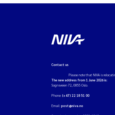
Contact us
Please note that NIVA is relocati
The new address from 1 June 2026 is:
Sognsveien 72, 0855 Oslo.
Phone:
(+47) 22 18 51 00
Email:
post@niva.no