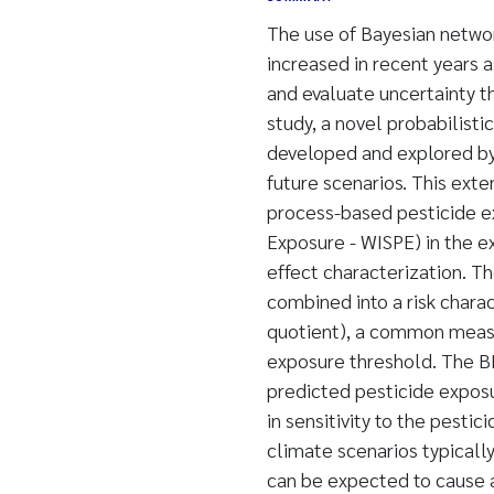
The use of Bayesian netwo
increased in recent years a
and evaluate uncertainty th
study, a novel probabilisti
developed and explored by l
future scenarios. This ext
process-based pesticide e
Exposure - WISPE) in the ex
effect characterization. Th
combined into a risk charact
quotient), a common measu
exposure threshold. The BN
predicted pesticide exposur
in sensitivity to the pesti
climate scenarios typicall
can be expected to cause a