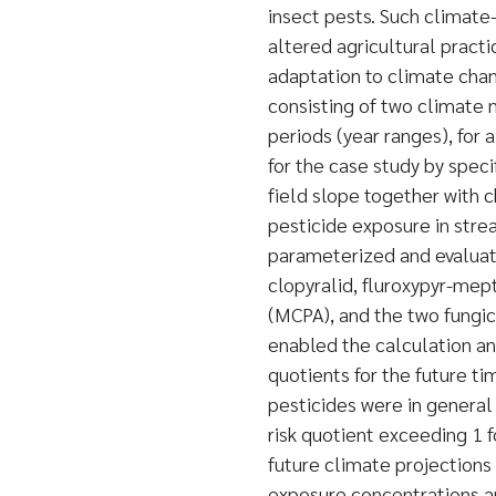
insect pests. Such climate-
altered agricultural practi
adaptation to climate chan
consisting of two climate 
periods (year ranges), for
for the case study by speci
field slope together with 
pesticide exposure in stre
parameterized and evaluate
clopyralid, fluroxypyr-mep
(MCPA), and the two fungic
enabled the calculation and
quotients for the future t
pesticides were in general 
risk quotient exceeding 1 
future climate projections
exposure concentrations an