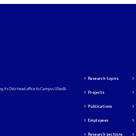
Research topics
ng its Oslo head office to Campus Ullevål.
Projects
Publications
Employees
Research sections