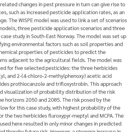
related changes in pest pressure in turn can give rise to
ces, such as increased pesticide application rates, as an
ge. The WISPE model was used to link a set of scenarios
models, three pesticide application scenarios and three
 a case study in South-East Norway. The model was set up
fying environmental factors such as soil properties and
chemical properties of pesticides to predict the
ams adjacent to the agricultural fields. The model was
d for five selected pesticides: the three herbicides
tyl, and 2-(4-chloro-2-methylphenoxy) acetic acid
ides prothiocanzole and trifloxystrobin. This approach
 visualization of probability distribution of the risk
ime horizons 2050 and 2085. The risk posed by the
low for this case study, with highest probability of the
for the two herbicides fluroxypyr-meptyl and MCPA. The
 used here resulted in only minor changes in predicted
d thereby future risk. However, a stronger increase in