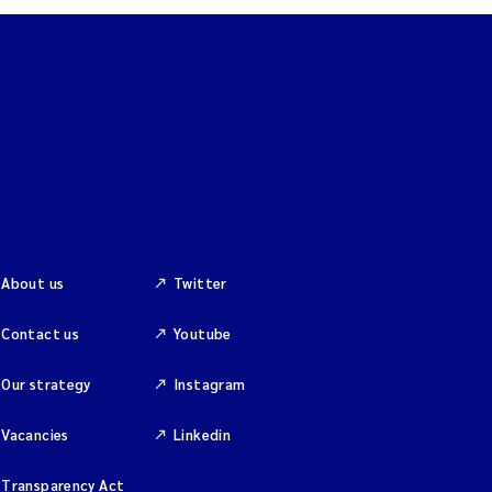
About us
Twitter
Contact us
Youtube
Our strategy
Instagram
Vacancies
Linkedin
Transparency Act