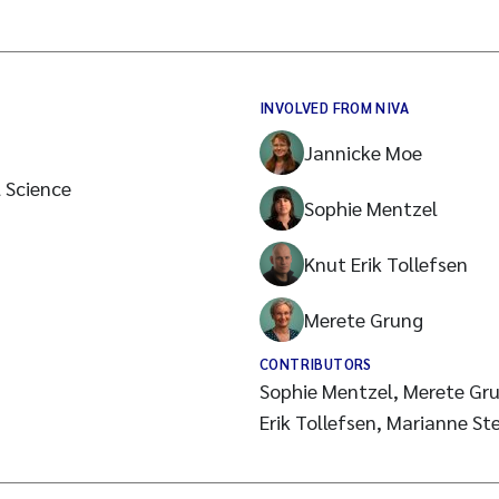
INVOLVED FROM NIVA
Jannicke Moe
l Science
Sophie Mentzel
Knut Erik Tollefsen
Merete Grung
CONTRIBUTORS
Sophie Mentzel, Merete Gru
Erik Tollefsen, Marianne St