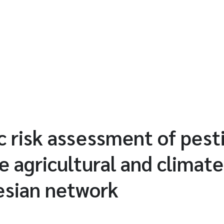
ic risk assessment of pest
e agricultural and climate
esian network