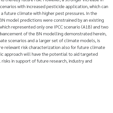
scenarios with increased pesticide application, which can
a future climate with higher pest pressures. In the
c BN model predictions were constrained by an existing
 which represented only one IPCC scenario (A1B) and two
advancement of the BN modelling demonstrated herein,
ate scenarios and a larger set of climate models, is
re relevant risk characterization also for future climate
tic approach will have the potential to aid targeted
isks in support of future research, industry and