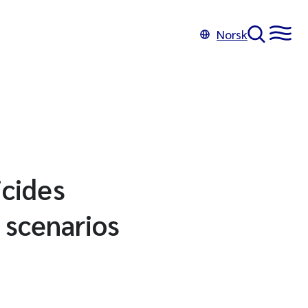
Norsk
icides
 scenarios