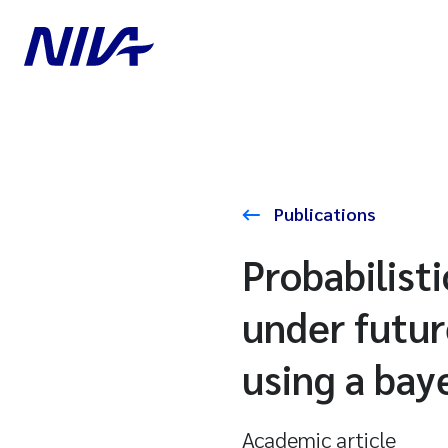
Publications
Probabilist
under futur
using a bay
Academic article