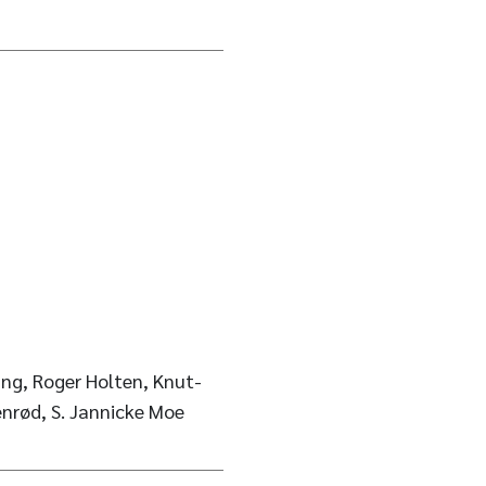
ng, Roger Holten, Knut-
enrød, S. Jannicke Moe