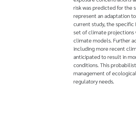
risk was predicted for the 
represent an adaptation to 
current study, the specifi
set of climate projections
climate models. Further 
including more recent clim
anticipated to result in mo
conditions. This probabilis
management of ecological r
regulatory needs.