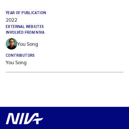
YEAR OF PUBLICATION
2022
EXTERNAL WEBSITES
INVOLVED FROM NIVA
You Song
CONTRIBUTORS
You Song