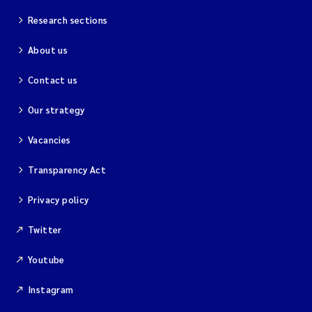
Research sections
About us
Contact us
Our strategy
Vacancies
Transparency Act
Privacy policy
Twitter
Youtube
Instagram