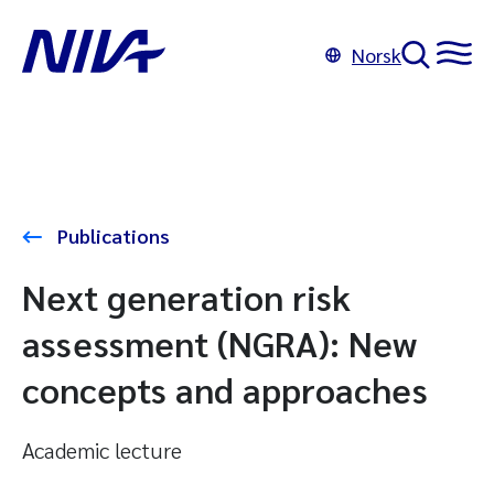
Norsk
Publications
Next generation risk
assessment (NGRA): New
concepts and approaches
Academic lecture