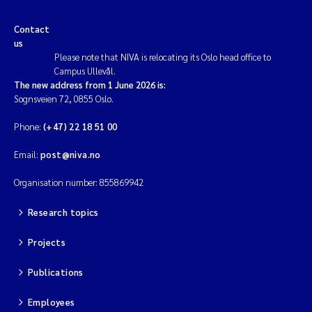
Contact
us
Please note that NIVA is relocating its Oslo head office to
Campus Ullevål.
The new address from 1 June 2026 is:
Sognsveien 72, 0855 Oslo.
Phone:
(+47) 22 18 51 00
Email:
post@niva.no
Organisation number: 855869942
Research topics
Projects
Publications
Employees