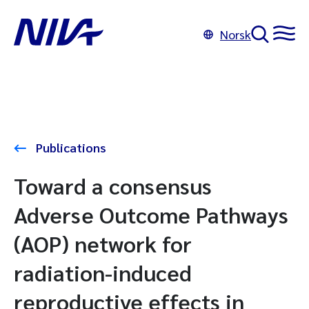
Norsk
Publications
Toward a consensus
Adverse Outcome Pathways
(AOP) network for
radiation-induced
reproductive effects in