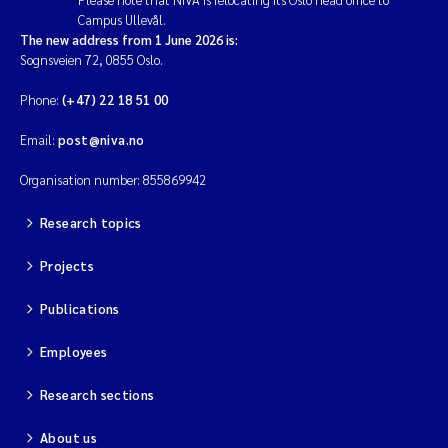
Campus Ullevål.
The new address from 1 June 2026 is:
Sognsveien 72, 0855 Oslo.
Phone:
(+47) 22 18 51 00
Email:
post@niva.no
Organisation number: 855869942
Research topics
Projects
Publications
Employees
Research sections
About us