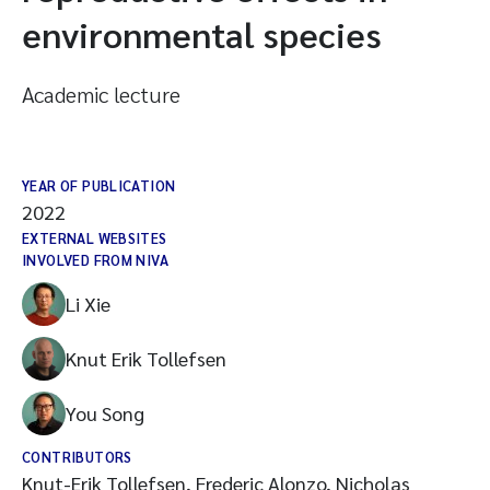
environmental species
Academic lecture
YEAR OF PUBLICATION
2022
EXTERNAL WEBSITES
INVOLVED FROM NIVA
Li Xie
Knut Erik Tollefsen
You Song
CONTRIBUTORS
Knut-Erik Tollefsen, Frederic Alonzo, Nicholas