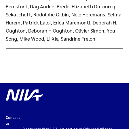
Beresford, Dag Anders Brede, Elizabeth Dufourcq-
Sekatcheff, Rodolphe Gilbin, Nele Horemans, Selma
Hurem, Patrick Laloi, Erica Maremonti, Deborah H.
Oughton, Deborah H Oughton, Olivier Simon, You
Song, Mike Wood, Li Xie, Sandrine Frelon
Contact
us
Please note that NIVA is relocating its Oslo head office to