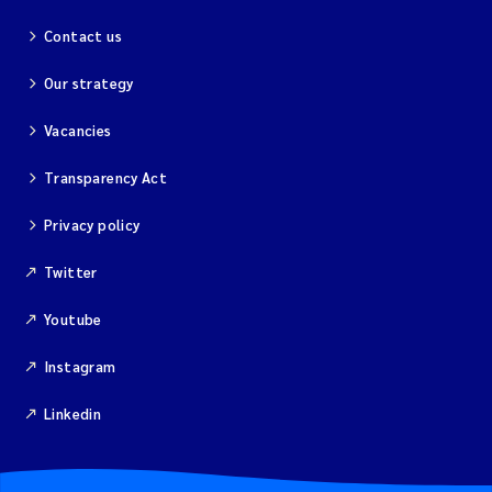
Contact us
Our strategy
Vacancies
Transparency Act
Privacy policy
Twitter
Youtube
Instagram
Linkedin