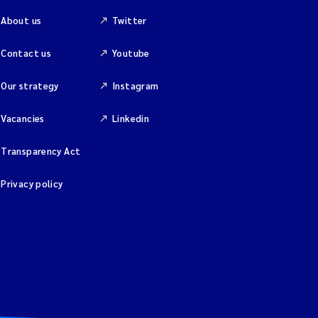
About us
Twitter
Contact us
Youtube
Our strategy
Instagram
Vacancies
Linkedin
Transparency Act
Privacy policy