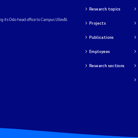
Research topics
ng its Oslo head office to Campus Ullevål.
Projects
Publications
Employees
Research sections