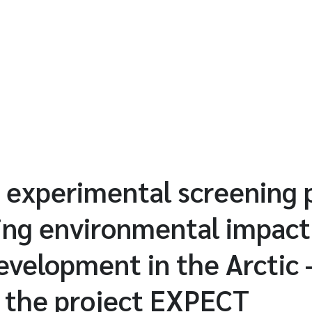
nd experimental screening 
ing environmental impact
development in the Arctic 
f the project EXPECT