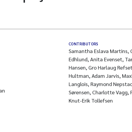
CONTRIBUTORS
Samantha Eslava Martins, G
Edhlund, Anita Evenset, Ta
Hansen, Gro Harlaug Refset
Hultman, Adam Jarvis, Max
Langlois, Raymond Nepstad
an
Sørensen, Charlotte Vagg, Peter Van den hurk, Li Xie,
Knut-Erik Tollefsen
s