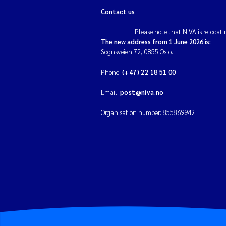
Contact us
Please note that NIVA is relocati
The new address from 1 June 2026 is:
Sognsveien 72, 0855 Oslo.
Phone:
(+47) 22 18 51 00
Email:
post@niva.no
Organisation number: 855869942