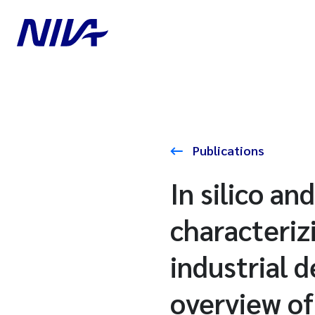
Publications
In silico a
characteriz
industrial 
overview o