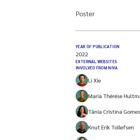
Poster
YEAR OF PUBLICATION
2022
EXTERNAL WEBSITES
INVOLVED FROM NIVA
Li Xie
Maria Thérése Hultm
Tânia Cristina Gome
Knut Erik Tollefsen