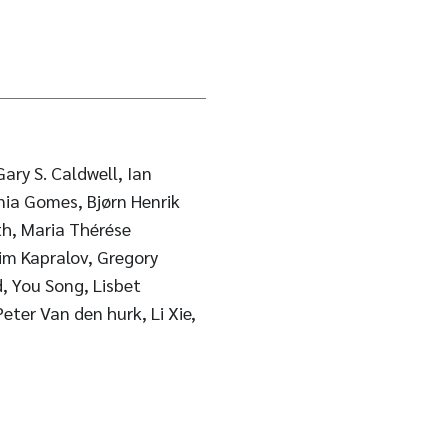
ary S. Caldwell, Ian
nia Gomes, Bjørn Henrik
h, Maria Thérése
im Kapralov, Gregory
, You Song, Lisbet