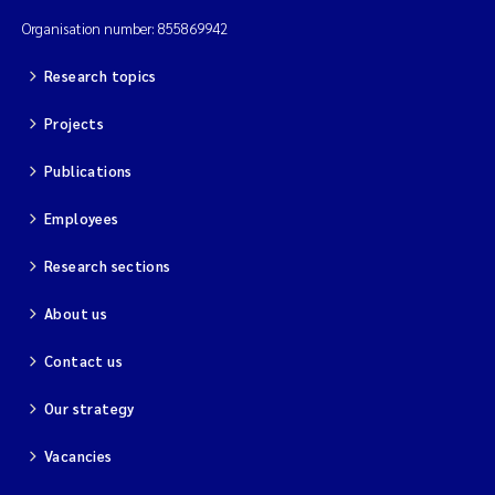
Organisation number: 855869942
Research topics
Projects
Publications
Employees
Research sections
About us
Contact us
Our strategy
Vacancies