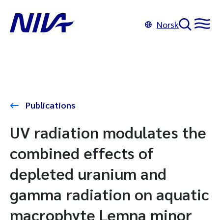
Norsk
Publications
UV radiation modulates the
combined effects of
depleted uranium and
gamma radiation on aquatic
macrophyte Lemna minor