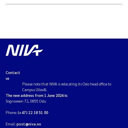
Contact
us
Please note that NIVA is relocating its Oslo head office to
Campus Ullevål.
The new address from 1 June 2026 is:
Sognsveien 72, 0855 Oslo.
Phone:
(+47) 22 18 51 00
Email:
post@niva.no