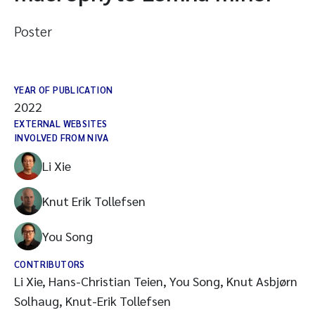
Poster
YEAR OF PUBLICATION
2022
EXTERNAL WEBSITES
INVOLVED FROM NIVA
Li Xie
Knut Erik Tollefsen
You Song
CONTRIBUTORS
Li Xie, Hans-Christian Teien, You Song, Knut Asbjørn
Solhaug, Knut-Erik Tollefsen