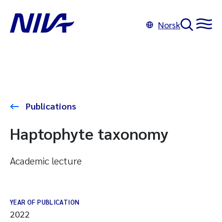
Norsk
Publications
Haptophyte taxonomy
Academic lecture
YEAR OF PUBLICATION
2022