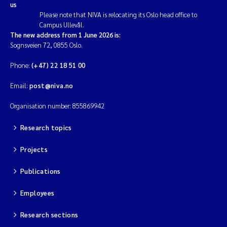
us
Please note that NIVA is relocating its Oslo head office to
Campus Ullevål.
The new address from 1 June 2026 is:
Sognsveien 72, 0855 Oslo.
Phone:
(+47) 22 18 51 00
Email:
post@niva.no
Organisation number: 855869942
Research topics
Projects
Publications
Employees
Research sections