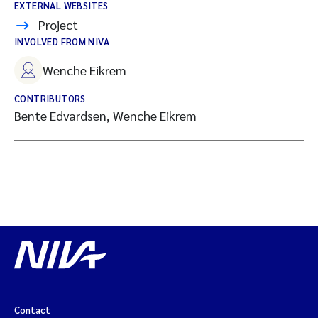
EXTERNAL WEBSITES
Project
INVOLVED FROM NIVA
Wenche Eikrem
CONTRIBUTORS
Bente Edvardsen, Wenche Eikrem
Contact