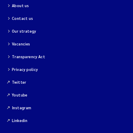
About us
Contact us
Our strategy
Vacancies
Transparency Act
Privacy policy
Twitter
Youtube
Instagram
Linkedin