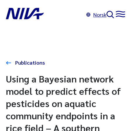
Norsk
Publications
Using a Bayesian network
model to predict effects of
pesticides on aquatic
community endpoints in a
rice field – A southern