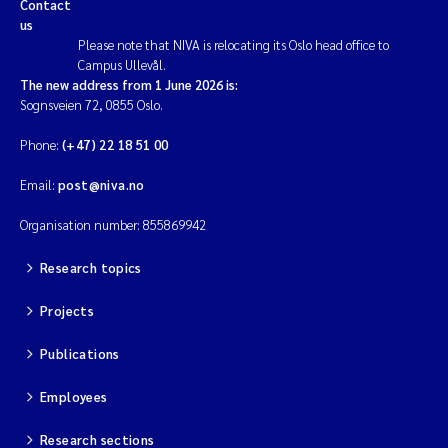
Contact
us
Please note that NIVA is relocating its Oslo head office to
Campus Ullevål.
The new address from 1 June 2026 is:
Sognsveien 72, 0855 Oslo.
Phone:
(+47) 22 18 51 00
Email:
post@niva.no
Organisation number: 855869942
Research topics
Projects
Publications
Employees
Research sections