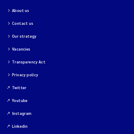
About us
Contact us
Our strategy
Vacancies
Transparency Act
Privacy policy
Twitter
Youtube
Instagram
Linkedin