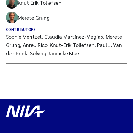
Knut Erik Tollefsen
Merete Grung
CONTRIBUTORS
Sophie Mentzel, Claudia Martínez-Megías, Merete
Grung, Anreu Rico, Knut-Erik Tollefsen, Paul J. Van
den Brink, Solveig Jannicke Moe