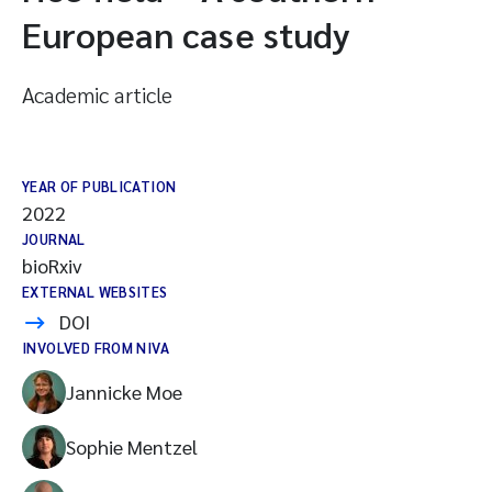
European case study
Academic article
YEAR OF PUBLICATION
2022
JOURNAL
bioRxiv
EXTERNAL WEBSITES
DOI
INVOLVED FROM NIVA
Jannicke Moe
Sophie Mentzel