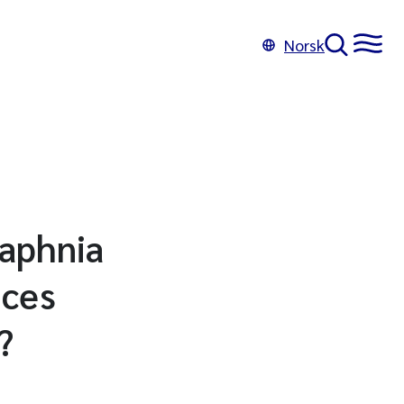
Norsk
Daphnia
nces
?