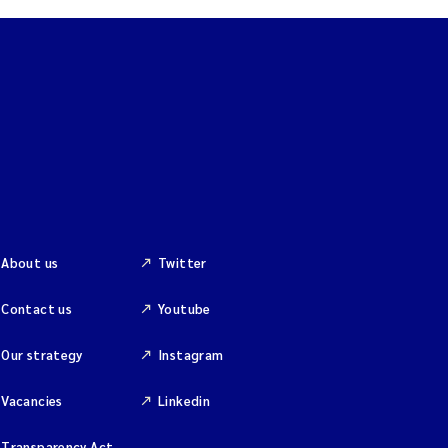
About us
Twitter
Contact us
Youtube
Our strategy
Instagram
Vacancies
Linkedin
Transparency Act