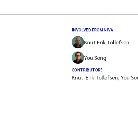
INVOLVED FROM NIVA
Knut Erik Tollefsen
You Song
CONTRIBUTORS
Knut-Erik Tollefsen, You S