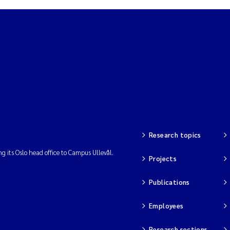
Research topics
ng its Oslo head office to Campus Ullevål.
Projects
Publications
Employees
Research sections