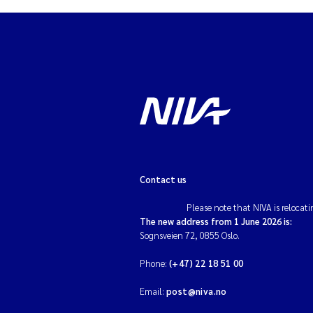
Contact us
Please note that NIVA is relocati
The new address from 1 June 2026 is:
Sognsveien 72, 0855 Oslo.
Phone:
(+47) 22 18 51 00
Email:
post@niva.no