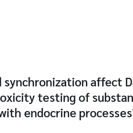
 synchronization affect 
xicity testing of substa
 with endocrine processes