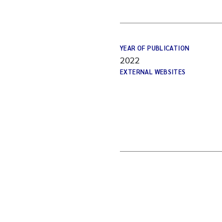
YEAR OF PUBLICATION
2022
EXTERNAL WEBSITES