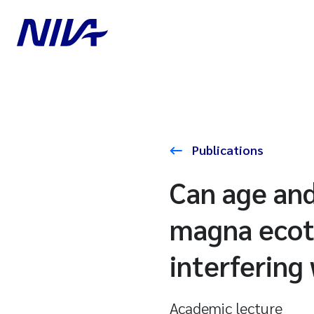
Publications
Can age and
magna ecoto
interfering
Academic lecture