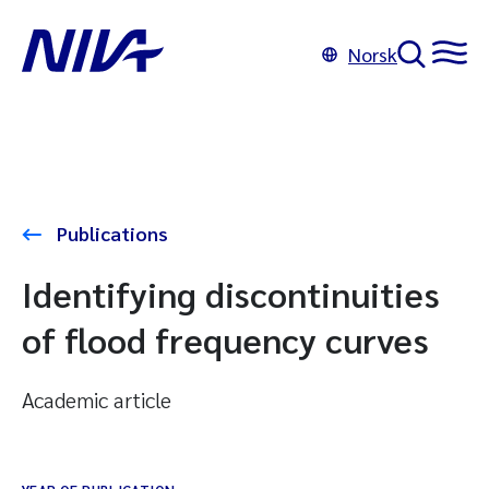
Norsk
Publications
Identifying discontinuities
of flood frequency curves
Academic article