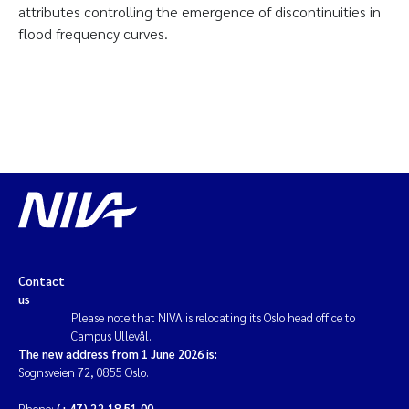
attributes controlling the emergence of discontinuities in
flood frequency curves.
Contact
us
Please note that NIVA is relocating its Oslo head office to
Campus Ullevål.
The new address from 1 June 2026 is:
Sognsveien 72, 0855 Oslo.
Phone:
(+47) 22 18 51 00