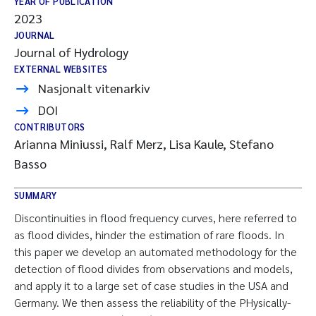
YEAR OF PUBLICATION
2023
JOURNAL
Journal of Hydrology
EXTERNAL WEBSITES
Nasjonalt vitenarkiv
DOI
CONTRIBUTORS
Arianna Miniussi, Ralf Merz, Lisa Kaule, Stefano
Basso
SUMMARY
Discontinuities in flood frequency curves, here referred to
as flood divides, hinder the estimation of rare floods. In
this paper we develop an automated methodology for the
detection of flood divides from observations and models,
and apply it to a large set of case studies in the USA and
Germany. We then assess the reliability of the PHysically-