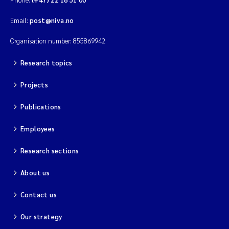
Email:
post@niva.no
Organisation number: 855869942
Research topics
Projects
Publications
Employees
Research sections
About us
Contact us
Our strategy