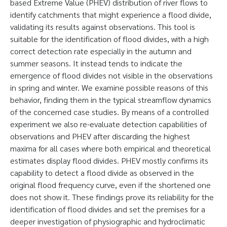
based Extreme Value (PHEV) distribution of river flows to
identify catchments that might experience a flood divide,
validating its results against observations. This tool is
suitable for the identification of flood divides, with a high
correct detection rate especially in the autumn and
summer seasons. It instead tends to indicate the
emergence of flood divides not visible in the observations
in spring and winter. We examine possible reasons of this
behavior, finding them in the typical streamflow dynamics
of the concerned case studies. By means of a controlled
experiment we also re-evaluate detection capabilities of
observations and PHEV after discarding the highest
maxima for all cases where both empirical and theoretical
estimates display flood divides. PHEV mostly confirms its
capability to detect a flood divide as observed in the
original flood frequency curve, even if the shortened one
does not show it. These findings prove its reliability for the
identification of flood divides and set the premises for a
deeper investigation of physiographic and hydroclimatic