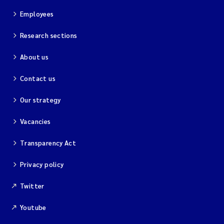
Employees
Research sections
About us
Contact us
Our strategy
Vacancies
Transparency Act
Privacy policy
Twitter
Youtube