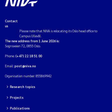
Contact
us
Please note that NIVA is relocating its Oslo head office to
Campus Ullevål.
The new address from 1 June 2026 is:
Sognsveien 72, 0855 Oslo.
Phone:
(+47) 22 18 51 00
Email:
post@niva.no
Organisation number: 855869942
Research topics
Projects
Publications