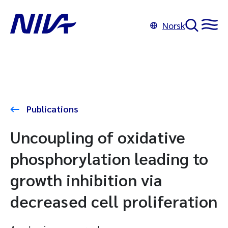
Norsk
Publications
Uncoupling of oxidative
phosphorylation leading to
growth inhibition via
decreased cell proliferation