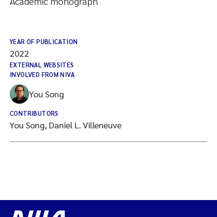
Academic monograph
YEAR OF PUBLICATION
2022
EXTERNAL WEBSITES
INVOLVED FROM NIVA
You Song
CONTRIBUTORS
You Song, Daniel L. Villeneuve