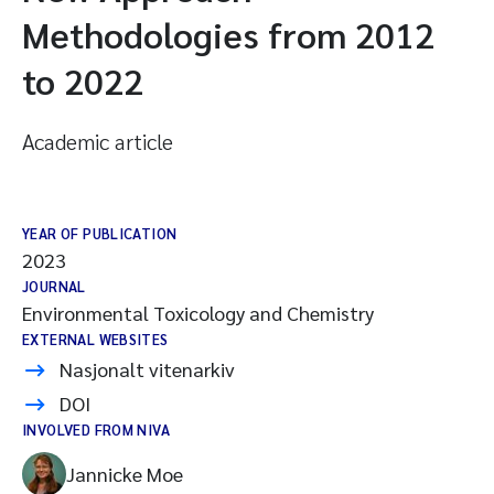
Methodologies from 2012
to 2022
Academic article
YEAR OF PUBLICATION
2023
JOURNAL
Environmental Toxicology and Chemistry
EXTERNAL WEBSITES
Nasjonalt vitenarkiv
DOI
INVOLVED FROM NIVA
Jannicke Moe