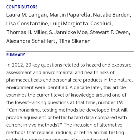
CONTRIBUTORS
Laura M. Langan, Martin Paparella, Natalie Burden,
Lisa Constantine, Luigi Margiotta-Casaluci,
Thomas H. Miller, S. Jannicke Moe, Stewart F. Owen,
Alexandra Schaffert, Tiina Sikanen
SUMMARY
In 2012, 20 key questions related to hazard and exposure
assessment and environmental and health risks of
pharmaceuticals and personal care products in the natural
environment were identified. A decade later, this article
examines the current level of knowledge around one of
the lowest-ranking questions at that time, number 19:
“Can nonanimal testing methods be developed that will
provide equivalent or better hazard data compared with
current in vivo methods?” The inclusion of alternative
methods that replace, reduce, or refine animal testing
within the regulatory context of risk and hazard