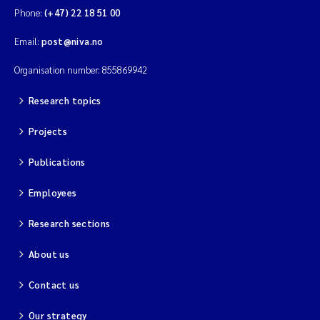
Phone:
(+47) 22 18 51 00
Email:
post@niva.no
Organisation number: 855869942
Research topics
Projects
Publications
Employees
Research sections
About us
Contact us
Our strategy