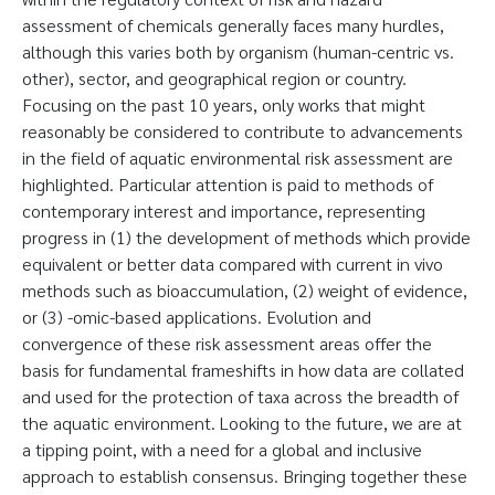
assessment of chemicals generally faces many hurdles,
although this varies both by organism (human-centric vs.
other), sector, and geographical region or country.
Focusing on the past 10 years, only works that might
reasonably be considered to contribute to advancements
in the field of aquatic environmental risk assessment are
highlighted. Particular attention is paid to methods of
contemporary interest and importance, representing
progress in (1) the development of methods which provide
equivalent or better data compared with current in vivo
methods such as bioaccumulation, (2) weight of evidence,
or (3) -omic-based applications. Evolution and
convergence of these risk assessment areas offer the
basis for fundamental frameshifts in how data are collated
and used for the protection of taxa across the breadth of
the aquatic environment. Looking to the future, we are at
a tipping point, with a need for a global and inclusive
approach to establish consensus. Bringing together these