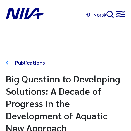
Norsk
Publications
Big Question to Developing
Solutions: A Decade of
Progress in the
Development of Aquatic
New Approach