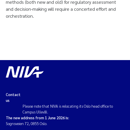
methods (both new and old) for regulatory assessment
and decision-making will require a concerted effort and
orchestration.
Contact
us
Please note that NIVA is relocating its Oslo head office to
Campus Ullevål.
The new address from 1 June 2026 is:
Sognsveien 72, 0855 Oslo.