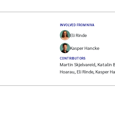
INVOLVED FROM NIVA
Eli Rinde
Kasper Hancke
CONTRIBUTORS
Martin Skjelvareid, Katalin 
Hoarau, Eli Rinde, Kasper H