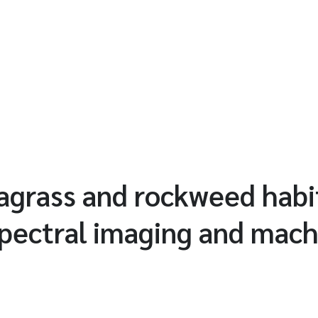
agrass and rockweed habi
pectral imaging and mach