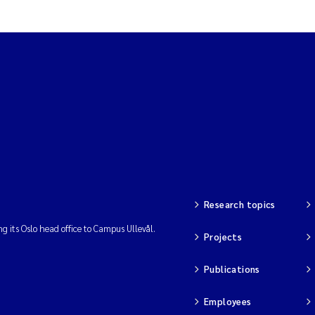
Research topics
ng its Oslo head office to Campus Ullevål.
Projects
Publications
Employees