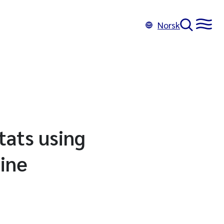
Norsk
tats using
ine