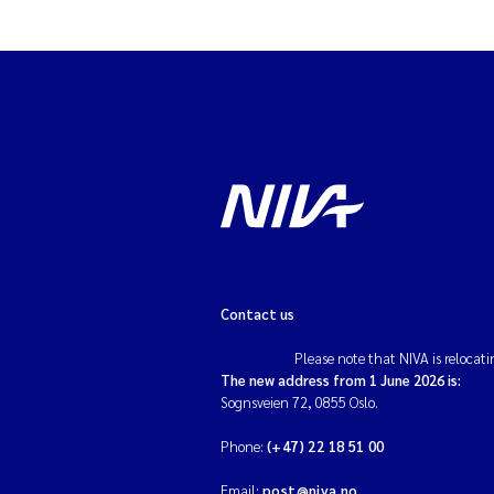
Contact us
Please note that NIVA is relocati
The new address from 1 June 2026 is:
Sognsveien 72, 0855 Oslo.
Phone:
(+47) 22 18 51 00
Email:
post@niva.no