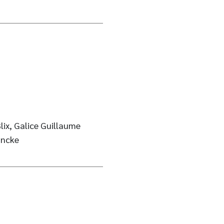
Blix, Galice Guillaume
ancke