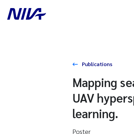
Publications
Mapping se
UAV hypers
learning.
Poster