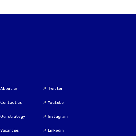
About us
Twitter
Contact us
Youtube
Our strategy
Instagram
Vacancies
Linkedin