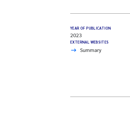
YEAR OF PUBLICATION
2023
EXTERNAL WEBSITES
Summary