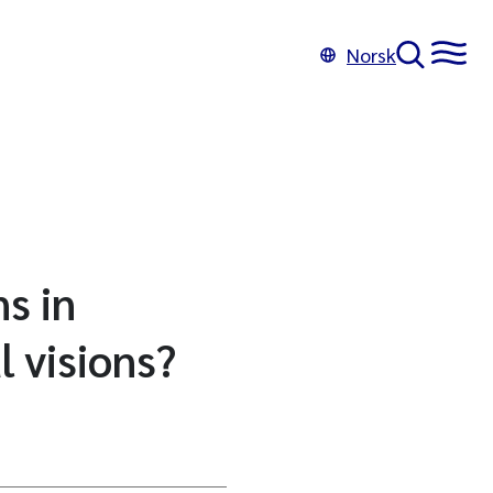
Norsk
s in
 visions?