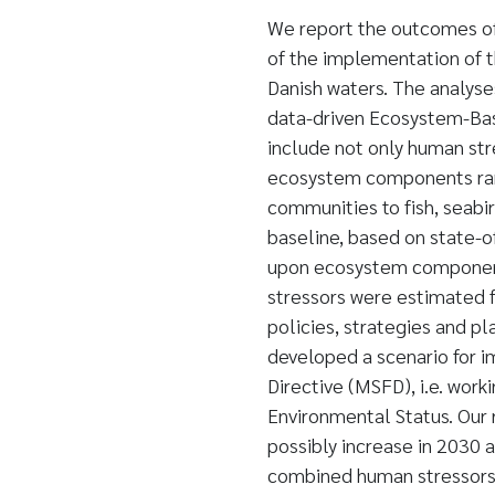
We report the outcomes of
of the implementation of t
Danish waters. The analyse
data-driven Ecosystem-Bas
include not only human stre
ecosystem components ran
communities to fish, seab
baseline, based on state-o
upon ecosystem component
stressors were estimated 
policies, strategies and p
developed a scenario for 
Directive (MSFD), i.e. wor
Environmental Status. Our 
possibly increase in 2030 
combined human stressors a