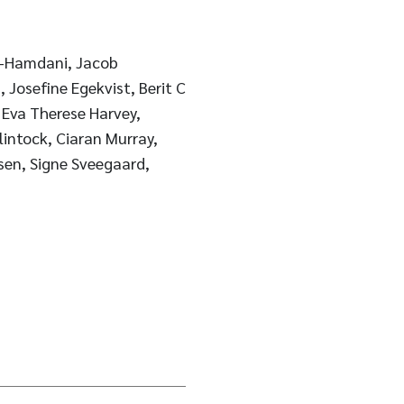
l-Hamdani, Jacob
 Josefine Egekvist, Berit C
 Eva Therese Harvey,
sen, Signe Sveegaard,