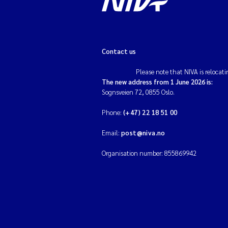
Contact us
Please note that NIVA is relocati
The new address from 1 June 2026 is:
Sognsveien 72, 0855 Oslo.
Phone:
(+47) 22 18 51 00
Email:
post@niva.no
Organisation number: 855869942