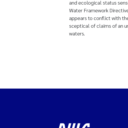
and ecological status sen
Water Framework Directiv
appears to conflict with t
sceptical of claims of an 
waters.