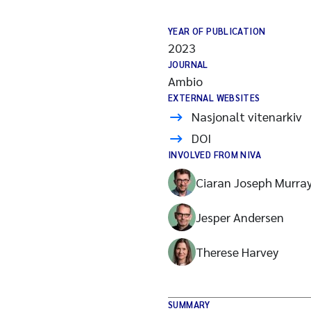
YEAR OF PUBLICATION
2023
JOURNAL
Ambio
EXTERNAL WEBSITES
Nasjonalt vitenarkiv
DOI
INVOLVED FROM NIVA
Ciaran Joseph Murra
Jesper Andersen
Therese Harvey
SUMMARY