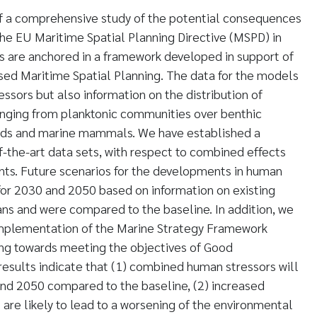
 a comprehensive study of the potential consequences
he EU Maritime Spatial Planning Directive (MSPD) in
s are anchored in a framework developed in support of
ed Maritime Spatial Planning. The data for the models
ssors but also information on the distribution of
ging from planktonic communities over benthic
irds and marine mammals. We have established a
f-the-art data sets, with respect to combined effects
s. Future scenarios for the developments in human
for 2030 and 2050 based on information on existing
lans and were compared to the baseline. In addition, we
implementation of the Marine Strategy Framework
king towards meeting the objectives of Good
results indicate that (1) combined human stressors will
and 2050 compared to the baseline, (2) increased
re likely to lead to a worsening of the environmental