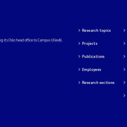
Research topics
ng its Oslo head office to Campus Ullevål.
Projects
Publications
Employees
Research sections