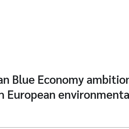
an Blue Economy ambition
th European environmental