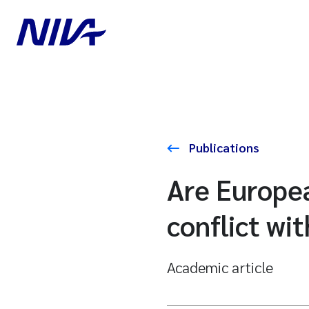
Publications
Are Europe
conflict wi
Academic article