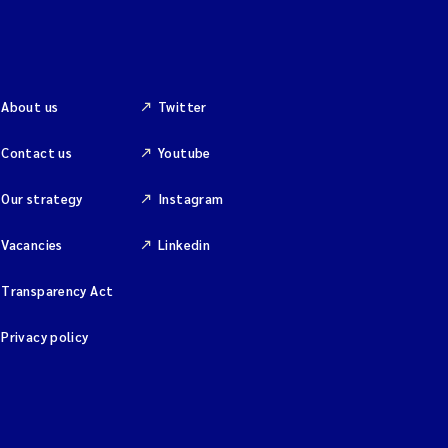
About us
Twitter
Contact us
Youtube
Our strategy
Instagram
Vacancies
Linkedin
Transparency Act
Privacy policy