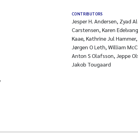
CONTRIBUTORS
Jesper H. Andersen, Zyad A
Carstensen, Karen Edelvang,
Kaae, Kathrine Jul Hammer,
Jørgen O Leth, William McClintock, Ciaran Murray,
Anton S Olafsson, Jeppe Ol
Jakob Tougaard
y