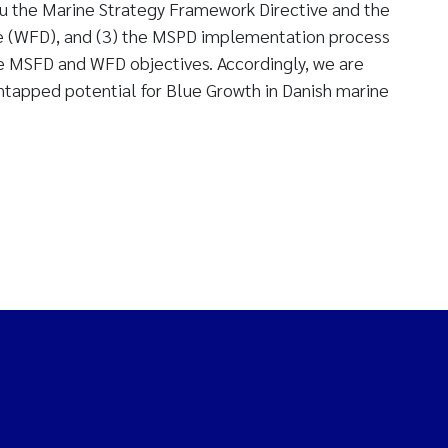
su the Marine Strategy Framework Directive and the
e (WFD), and (3) the MSPD implementation process
he MSFD and WFD objectives. Accordingly, we are
untapped potential for Blue Growth in Danish marine