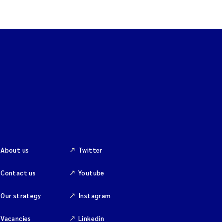
About us
Twitter
Contact us
Youtube
Our strategy
Instagram
Vacancies
Linkedin