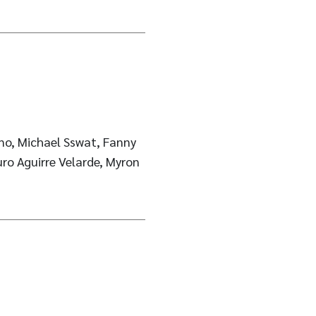
no, Michael Sswat, Fanny
uro Aguirre Velarde, Myron