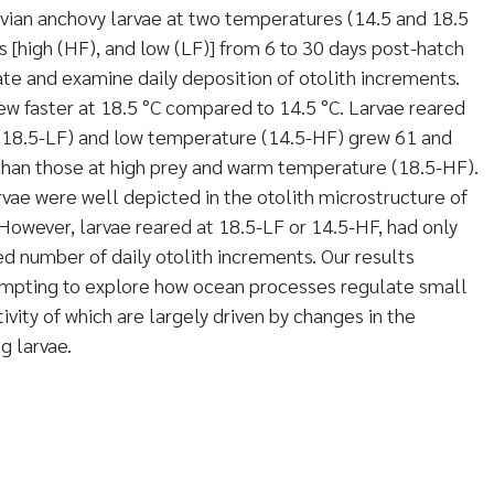
vian anchovy larvae at two temperatures (14.5 and 18.5
s [high (HF), and low (LF)] from 6 to 30 days post-hatch
te and examine daily deposition of otolith increments.
ew faster at 18.5 °C compared to 14.5 °C. Larvae reared
 (18.5-LF) and low temperature (14.5-HF) grew 61 and
than those at high prey and warm temperature (18.5-HF).
rvae were well depicted in the otolith microstructure of
 However, larvae reared at 18.5-LF or 14.5-HF, had only
 number of daily otolith increments. Our results
mpting to explore how ocean processes regulate small
ivity of which are largely driven by changes in the
g larvae.