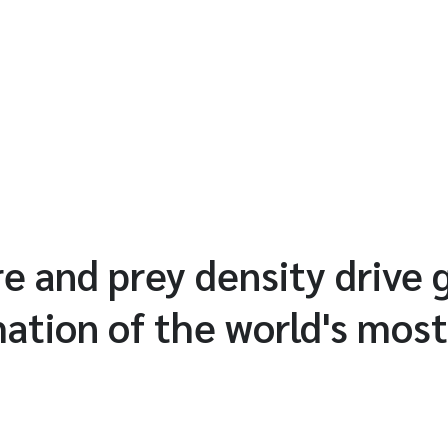
 and prey density drive 
mation of the world's most