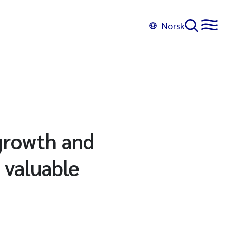
Norsk
growth and
 valuable