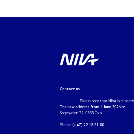
Contact us
Please note that NIVA is relocati
The new address from 1 June 2026 is:
Sognsveien 72, 0855 Oslo.
Phone:
(+47) 22 18 51 00