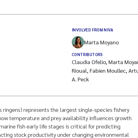
INVOLVED FROM NIVA
Marta Moyano
CONTRIBUTORS
Claudia Ofelio, Marta Moya
Rioual, Fabien Moullec, Art
A. Peck
s ringens) represents the largest single-species fishery
ow temperature and prey availability influences growth
rine fish early life stages is critical for predicting
ting stock productivity under changing environmental