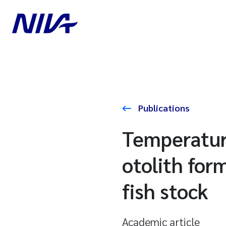
Publications
Temperature
otolith for
fish stock
Academic article