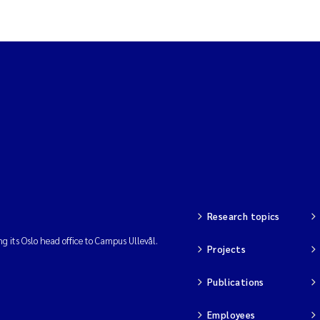
Research topics
ng its Oslo head office to Campus Ullevål.
Projects
Publications
Employees