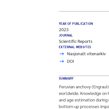
YEAR OF PUBLICATION
2023
JOURNAL
Scientific Reports
EXTERNAL WEBSITES
Nasjonalt vitenarkiv
DOI
SUMMARY
Peruvian anchovy (Engrauli
worldwide. Knowledge on h
and age estimation during ma
bottom-up processes impac