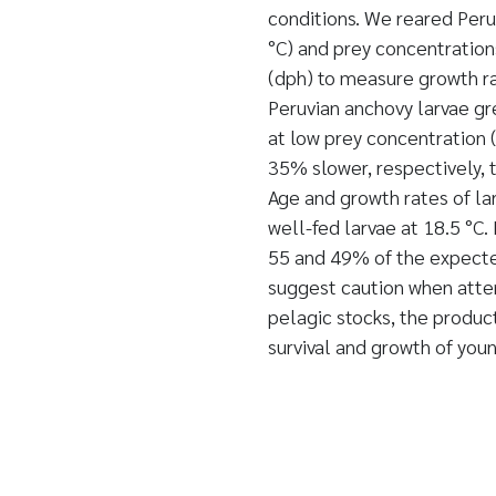
conditions. We reared Peru
°C) and prey concentration
(dph) to measure growth ra
Peruvian anchovy larvae gr
at low prey concentration
35% slower, respectively, 
Age and growth rates of la
well-fed larvae at 18.5 °C.
55 and 49% of the expected
suggest caution when atte
pelagic stocks, the product
survival and growth of youn