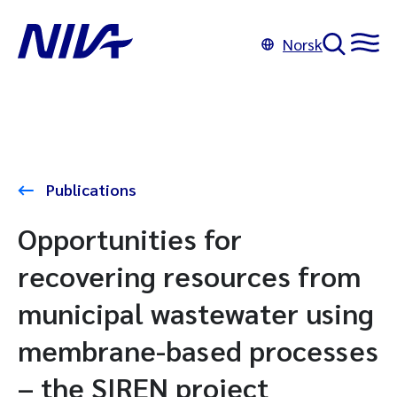
Norsk
Publications
Opportunities for
recovering resources from
municipal wastewater using
membrane-based processes
– the SIREN project