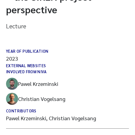
perspective
Lecture
YEAR OF PUBLICATION
2023
EXTERNAL WEBSITES
INVOLVED FROM NIVA
Pawel Krzeminski
Christian Vogelsang
CONTRIBUTORS
Pawel Krzeminski, Christian Vogelsang