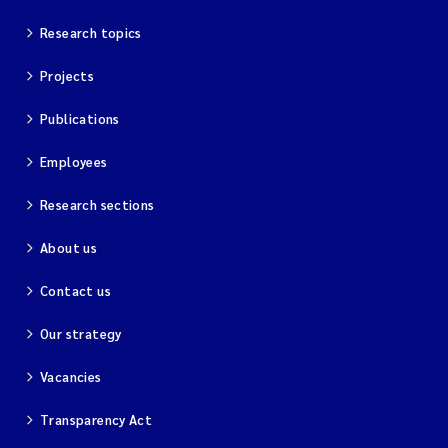
Research topics
Projects
Publications
Employees
Research sections
About us
Contact us
Our strategy
Vacancies
Transparency Act