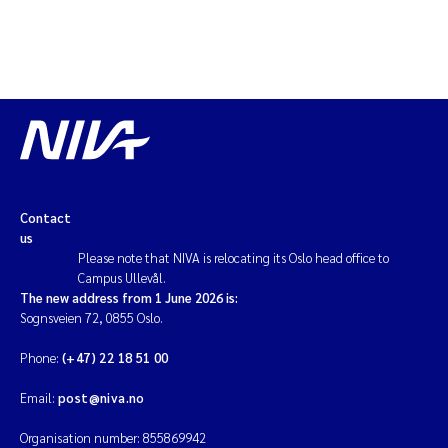
Contact
us
Please note that NIVA is relocating its Oslo head office to
Campus Ullevål.
The new address from 1 June 2026 is:
Sognsveien 72, 0855 Oslo.
Phone:
(+47) 22 18 51 00
Email:
post@niva.no
Organisation number: 855869942