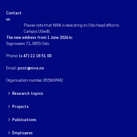
Contact
us
Please note that NIVA is relocating its Oslo head office to
Campus Ullevål.
The new address from 1 June 2026 is:
Sognsveien 72, 0855 Oslo.
Phone:
(+47) 22 18 51 00
Email:
post@niva.no
Organisation number: 855869942
Research topics
Projects
Publications
Employees