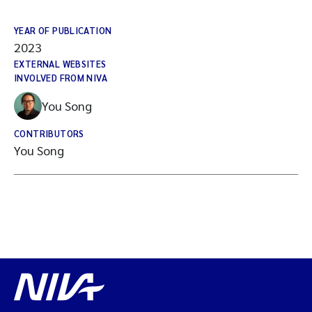
YEAR OF PUBLICATION
2023
EXTERNAL WEBSITES
INVOLVED FROM NIVA
You Song
CONTRIBUTORS
You Song