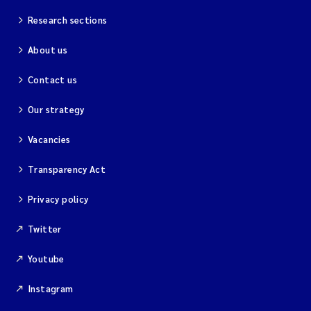
Research sections
About us
Contact us
Our strategy
Vacancies
Transparency Act
Privacy policy
Twitter
Youtube
Instagram