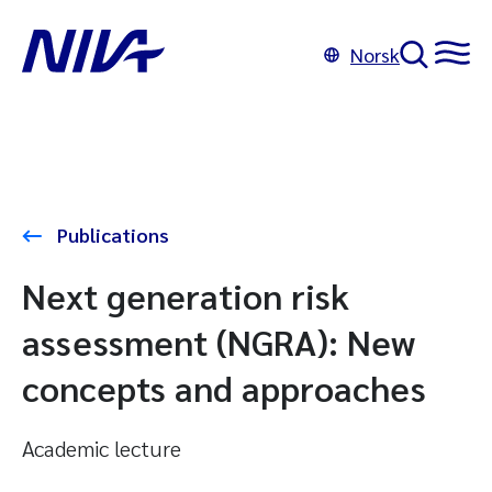
Norsk
Publications
Next generation risk
assessment (NGRA): New
concepts and approaches
Academic lecture