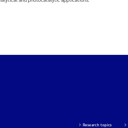
Research topics