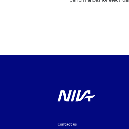
Contact us