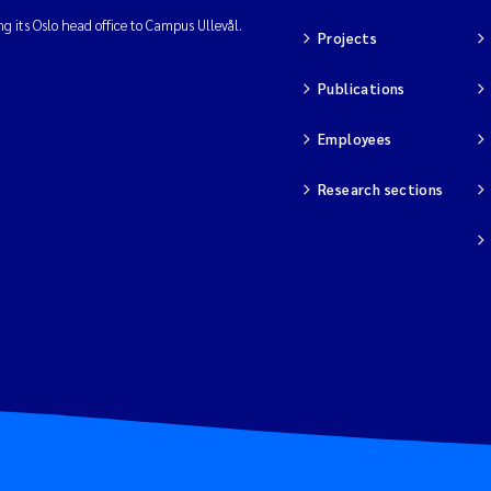
ng its Oslo head office to Campus Ullevål.
Projects
Publications
Employees
Research sections