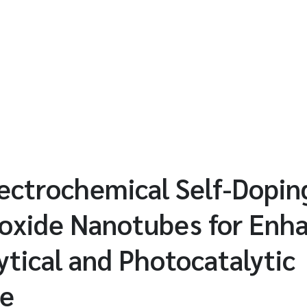
lectrochemical Self-Dopin
ioxide Nanotubes for Enh
ytical and Photocatalytic
ce