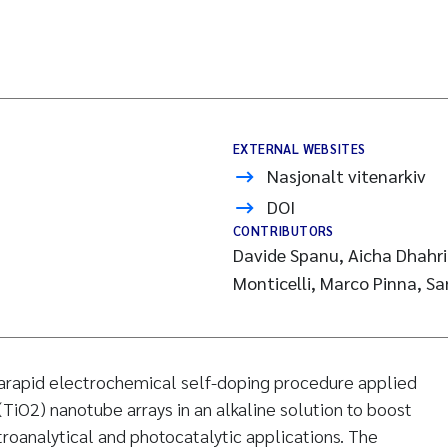
EXTERNAL WEBSITES
Nasjonalt vitenarkiv
DOI
CONTRIBUTORS
Davide Spanu, Aicha Dhahri
Monticelli, Marco Pinna, S
rarapid electrochemical self-doping procedure applied
(TiO2) nanotube arrays in an alkaline solution to boost
troanalytical and photocatalytic applications. The