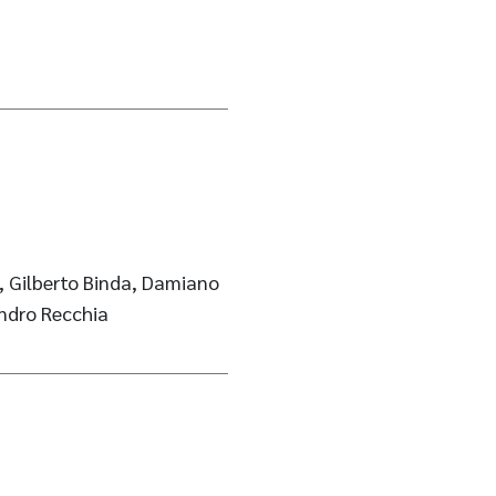
, Gilberto Binda, Damiano
andro Recchia