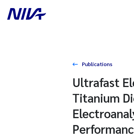
Publications
Ultrafast E
Titanium D
Electroanal
Performan