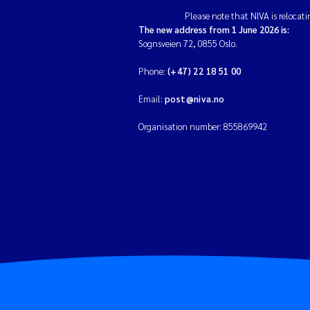
Please note that NIVA is relocati
The new address from 1 June 2026 is:
Sognsveien 72, 0855 Oslo.
Phone:
(+47) 22 18 51 00
Email:
post@niva.no
Organisation number: 855869942