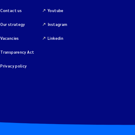
Contact us
Youtube
Our strategy
Instagram
Vacancies
Linkedin
Transparency Act
Privacy policy