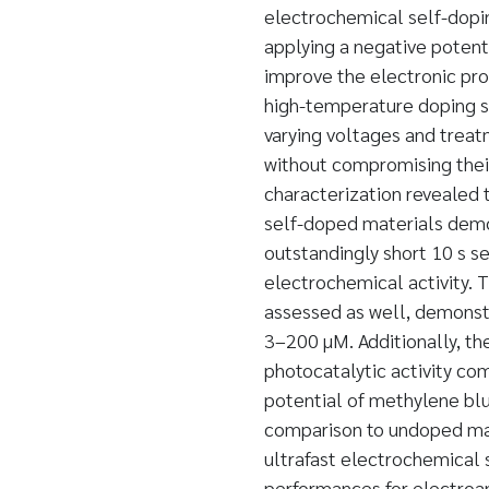
electrochemical self-doping
applying a negative potent
improve the electronic pro
high-temperature doping st
varying voltages and treat
without compromising their 
characterization revealed 
self-doped materials demon
outstandingly short 10 s s
electrochemical activity.
assessed as well, demonstr
3–200 µM. Additionally, t
photocatalytic activity co
potential of methylene bl
comparison to undoped mate
ultrafast electrochemical
performances for electroan