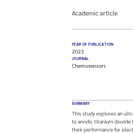
Academic article
YEAR OF PUBLICATION
2023
JOURNAL
Chemosensors
SUMMARY
This study explores an ult
to anodic titanium dioxide 
their performance for elec