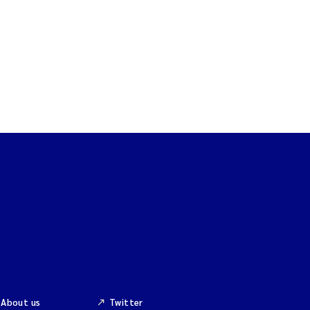
About us
Twitter