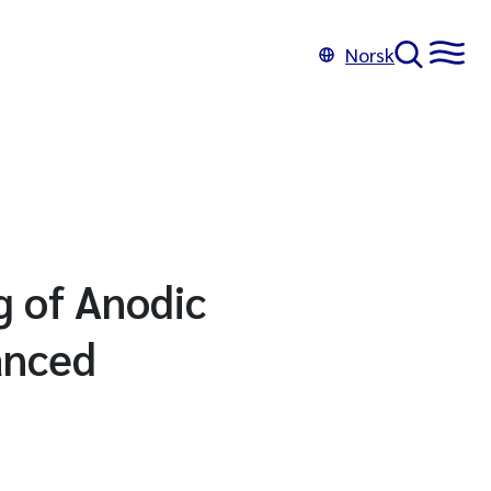
Norsk
g of Anodic
anced