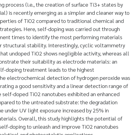
 process (i.e., the creation of surface Ti3+ states by
ial) is recently emerging as a simpler and cleaner way to
perties of TiO2 compared to traditional chemical and
rategies. Here, self-doping was carried out through
ment times to identify the most performing materials
structural stability. Interestingly, cyclic voltammetry
that undoped TiO2 shows negligible activity, whereas all
strate their suitability as electrode materials: an
elf-doping treatment leads to the highest
 The electrochemical detection of hydrogen peroxide was
ating a good sensitivity and a linear detection range of
he self-doped TiO2 nanotubes exhibited an enhanced
mpared to the untreated substrate: the degradation
ue under UV light exposure increased by 25% in
rials. Overall, this study highlights the potential of
 self-doping to unleash and improve TiO2 nanotubes
alytical and photocatalytic applications.