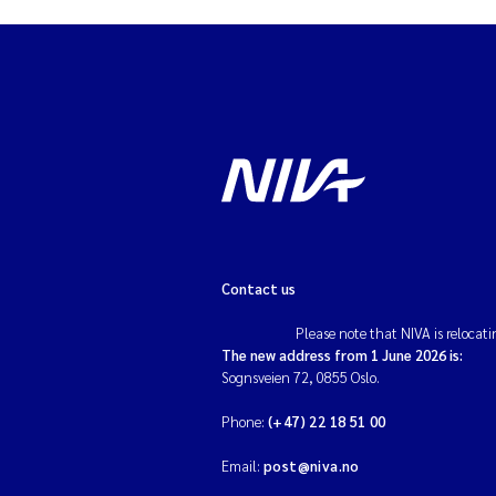
Contact us
Please note that NIVA is relocati
The new address from 1 June 2026 is:
Sognsveien 72, 0855 Oslo.
Phone:
(+47) 22 18 51 00
Email:
post@niva.no