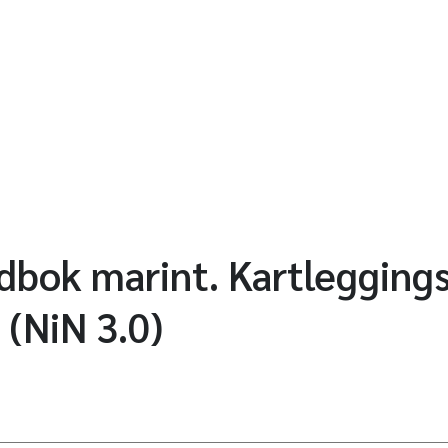
bok marint. Kartlegging
 (NiN 3.0)