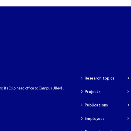
Research topics
ng its Oslo head office to Campus Ullevål.
Projects
Publications
Employees