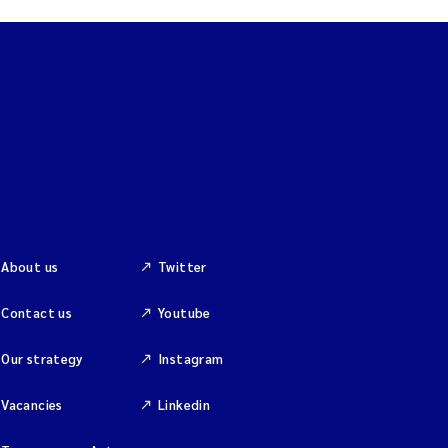
About us
Twitter
Contact us
Youtube
Our strategy
Instagram
Vacancies
Linkedin