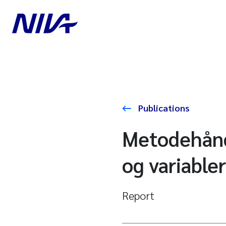
Publications
Metodehånd
og variabler
Report