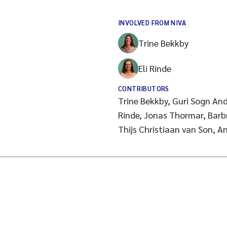
INVOLVED FROM NIVA
Trine Bekkby
Eli Rinde
CONTRIBUTORS
Trine Bekkby, Guri Sogn And
Rinde, Jonas Thormar, Barb
Thijs Christiaan van Son, A