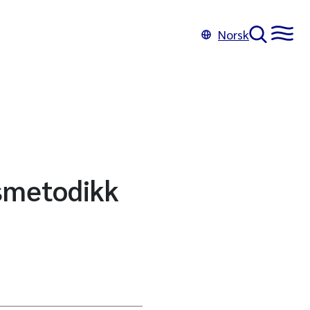
Norsk
smetodikk