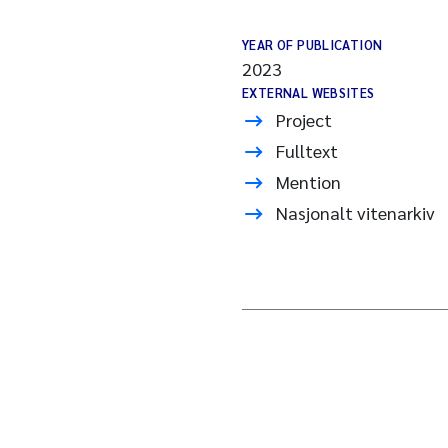
YEAR OF PUBLICATION
2023
EXTERNAL WEBSITES
Project
Fulltext
Mention
Nasjonalt vitenarkiv