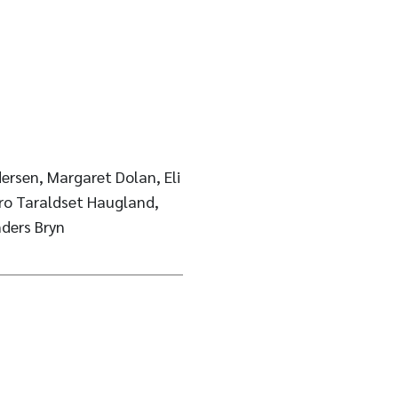
ersen, Margaret Dolan, Eli
ro Taraldset Haugland,
nders Bryn