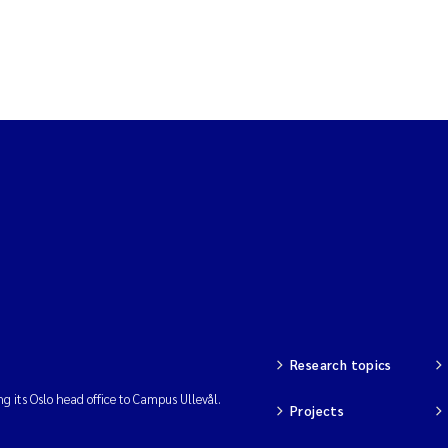
Research topics
ng its Oslo head office to Campus Ullevål.
Projects