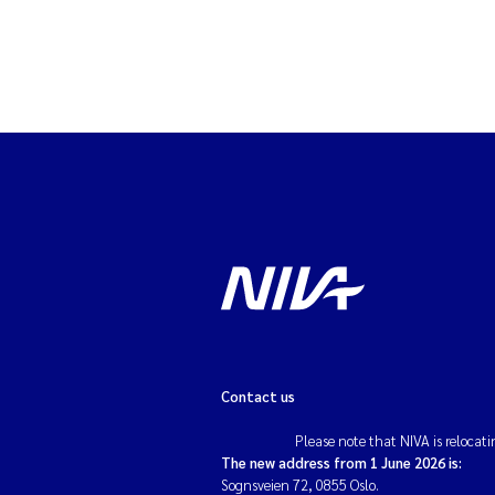
Contact us
Please note that NIVA is relocati
The new address from 1 June 2026 is:
Sognsveien 72, 0855 Oslo.