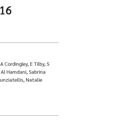
116
 Cordingley, E Tilby, S
 Al Hamdani, Sabrina
nziatellis, Natalie