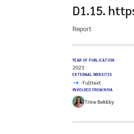
D1.15. htt
Report
YEAR OF PUBLICATION
2023
EXTERNAL WEBSITES
Fulltext
INVOLVED FROM NIVA
Trine Bekkby