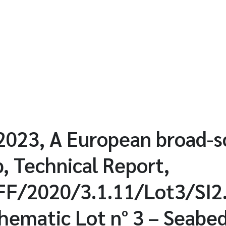
023, A European broad-s
, Technical Report,
/2020/3.1.11/Lot3/SI2
matic Lot n° 3 – Seabed