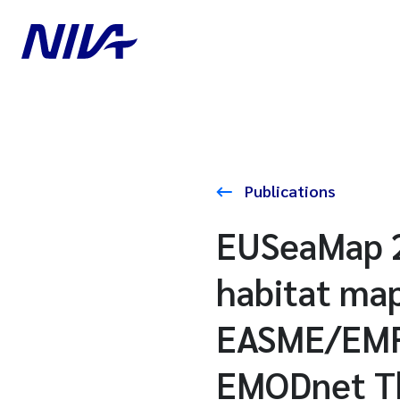
Publications
EUSeaMap 2
habitat map
EASME/EMFF
EMODnet The