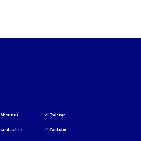
About us
Twitter
Contact us
Youtube