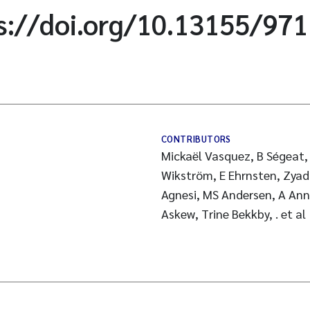
ps://doi.org/10.13155/97
CONTRIBUTORS
Mickaël Vasquez, B Ségeat, A
Wikström, E Ehrnsten, Zyad
Agnesi, MS Andersen, A Annu
Askew, Trine Bekkby, . et al