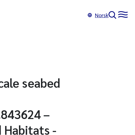
Norsk
cale seabed
.843624 –
 Habitats -