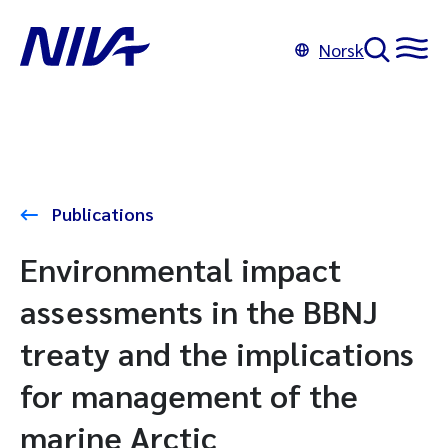
Norsk
Publications
Environmental impact
assessments in the BBNJ
treaty and the implications
for management of the
marine Arctic