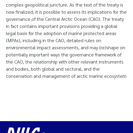
complex geopolitical juncture. As the text of the treaty is
now finalized, it is possible to assess its implications for the
governance of the Central Arctic Ocean (CAO). The treaty
in fact contains important provisions providing a global
legal basis for the adoption of marine protected areas
(MPAs), including in the CAO, detailed rules on
environmental impact assessments, and may (re)shape on
potentially important ways the governance framework of
the CAO, the relationship with other relevant instruments
and bodies, both global and sectoral, and the
conservation and management of arctic marine ecosystem