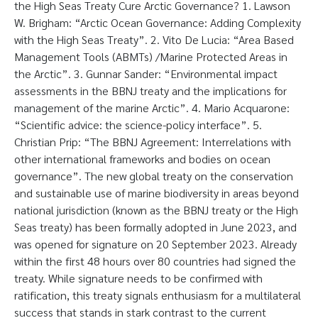
the High Seas Treaty Cure Arctic Governance? 1. Lawson
W. Brigham: “Arctic Ocean Governance: Adding Complexity
with the High Seas Treaty”. 2. Vito De Lucia: “Area Based
Management Tools (ABMTs) /Marine Protected Areas in
the Arctic”. 3. Gunnar Sander: “Environmental impact
assessments in the BBNJ treaty and the implications for
management of the marine Arctic”. 4. Mario Acquarone:
“Scientific advice: the science-policy interface”. 5.
Christian Prip: “The BBNJ Agreement: Interrelations with
other international frameworks and bodies on ocean
governance”. The new global treaty on the conservation
and sustainable use of marine biodiversity in areas beyond
national jurisdiction (known as the BBNJ treaty or the High
Seas treaty) has been formally adopted in June 2023, and
was opened for signature on 20 September 2023. Already
within the first 48 hours over 80 countries had signed the
treaty. While signature needs to be confirmed with
ratification, this treaty signals enthusiasm for a multilateral
success that stands in stark contrast to the current