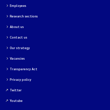
Employees
Research sections
About us
Contact us
Our strategy
Vacancies
Transparency Act
Privacy policy
Twitter
Youtube