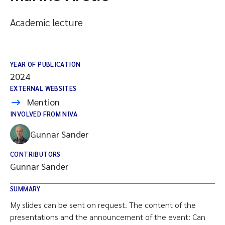
Academic lecture
YEAR OF PUBLICATION
2024
EXTERNAL WEBSITES
Mention
INVOLVED FROM NIVA
Gunnar Sander
CONTRIBUTORS
Gunnar Sander
SUMMARY
My slides can be sent on request. The content of the
presentations and the announcement of the event: Can