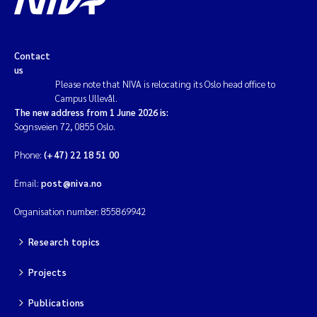
Contact
us
Please note that NIVA is relocating its Oslo head office to
Campus Ullevål.
The new address from 1 June 2026 is:
Sognsveien 72, 0855 Oslo.
Phone:
(+47) 22 18 51 00
Email:
post@niva.no
Organisation number: 855869942
Research topics
Projects
Publications