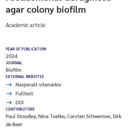
agar colony biofilm
Academic article
YEAR OF PUBLICATION
2024
JOURNAL
Biofilm
EXTERNAL WEBSITES
Nasjonalt vitenarkiv
Fulltext
DOI
CONTRIBUTORS
Paul Stoodley, Nina Toelke, Carsten Schwermer, Dirk
de Beer