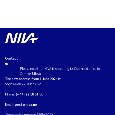
Contact
us
Please note that NIVA is relocating its Oslo head office to
Campus Ullevål.
The new address from 1 June 2026 is:
Sognsveien 72, 0855 Oslo.
Phone:
(+47) 22 18 51 00
Email:
post@niva.no
Organisation number: 855869942