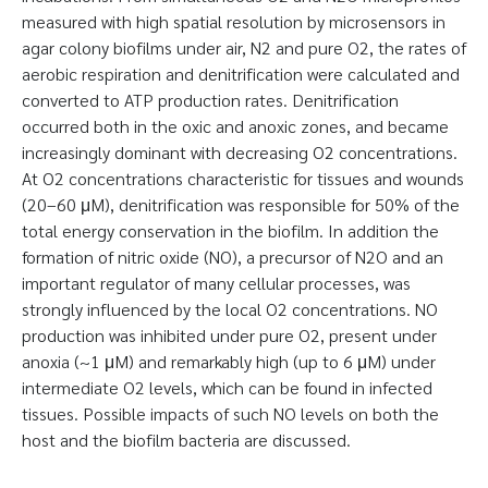
measured with high spatial resolution by microsensors in
agar colony biofilms under air, N2 and pure O2, the rates of
aerobic respiration and denitrification were calculated and
converted to ATP production rates. Denitrification
occurred both in the oxic and anoxic zones, and became
increasingly dominant with decreasing O2 concentrations.
At O2 concentrations characteristic for tissues and wounds
(20–60 μM), denitrification was responsible for 50% of the
total energy conservation in the biofilm. In addition the
formation of nitric oxide (NO), a precursor of N2O and an
important regulator of many cellular processes, was
strongly influenced by the local O2 concentrations. NO
production was inhibited under pure O2, present under
anoxia (~1 μM) and remarkably high (up to 6 μM) under
intermediate O2 levels, which can be found in infected
tissues. Possible impacts of such NO levels on both the
host and the biofilm bacteria are discussed.