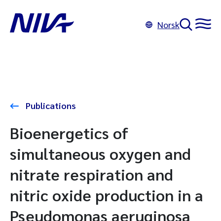
Norsk
Publications
Bioenergetics of
simultaneous oxygen and
nitrate respiration and
nitric oxide production in a
Pseudomonas aeruginosa