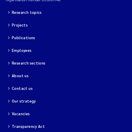
Research topics
Projects
Publications
Employees
Research sections
About us
Contact us
Our strategy
Vacancies
Transparency Act