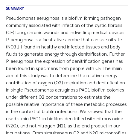
SUMMARY
Pseudomonas aeruginosa is a biofilm forming pathogen
commonly associated with infection of the cystic fibrosis
(CF) lung, chronic wounds and indwelling medical devices.
P. aeruginosa is a facultative aerobe that can use nitrate
(NO3􀀀 ) found in healthy and infected tissues and body
fluids to generate energy through denitrification. Further,
P. aeruginosa the expression of denitrification genes has
been found in specimens from people with CF. The main
aim of this study was to determine the relative energy
contribution of oxygen (O2) respiration and denitrification
in single Pseudomonas aeruginosa PAO1 biofilm colonies
under different O2 concentrations to estimate the
possible relative importance of these metabolic processes
in the context of biofilm infections. We showed that the
used strain PAO1 in biofilms denitrified with nitrous oxide
(N2O), and not nitrogen (N2), as the end product in our
incubations. From simultaneous O2 and N2O microprofiles