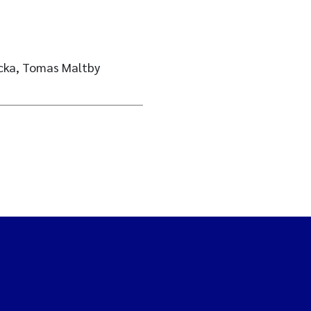
lecka, Tomas Maltby