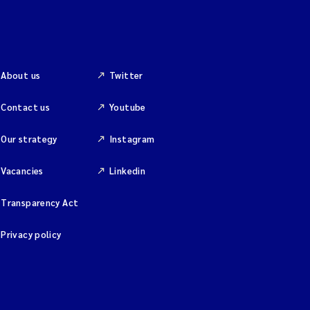
About us
Twitter
Contact us
Youtube
Our strategy
Instagram
Vacancies
Linkedin
Transparency Act
Privacy policy