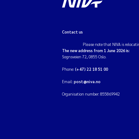
Contact us
Please note that NIVA is relocati
The new address from 1 June 2026 is:
Sognsveien 72, 0855 Oslo.
Phone:
(+47) 22 18 51 00
Email:
post@niva.no
Organisation number: 855869942