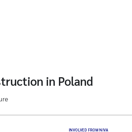
truction in Poland
ture
INVOLVED FROM NIVA