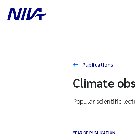
Publications
Climate obs
Popular scientific lec
YEAR OF PUBLICATION