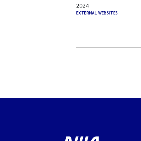
2024
EXTERNAL WEBSITES