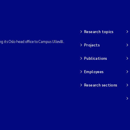
Research topics
ng its Oslo head office to Campus Ullevål.
Projects
Publications
Employees
Research sections