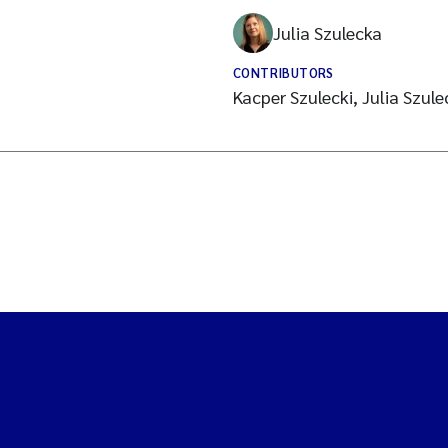
Julia Szulecka
CONTRIBUTORS
Kacper Szulecki, Julia Szu