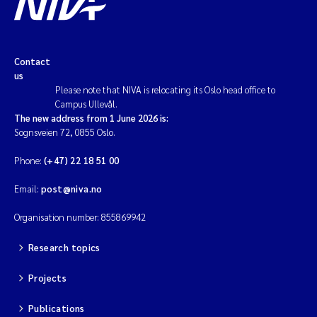
Contact
us
Please note that NIVA is relocating its Oslo head office to
Campus Ullevål.
The new address from 1 June 2026 is:
Sognsveien 72, 0855 Oslo.
Phone:
(+47) 22 18 51 00
Email:
post@niva.no
Organisation number: 855869942
Research topics
Projects
Publications