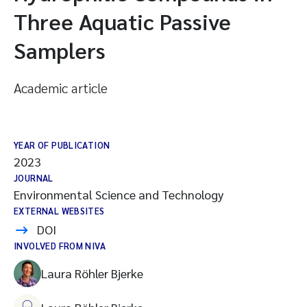
Three Aquatic Passive
Samplers
Academic article
YEAR OF PUBLICATION
2023
JOURNAL
Environmental Science and Technology
EXTERNAL WEBSITES
DOI
INVOLVED FROM NIVA
Laura Röhler Bjerke