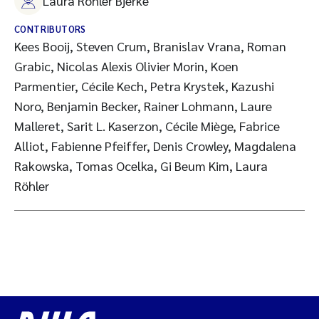
Laura Röhler Bjerke
CONTRIBUTORS
Kees Booij, Steven Crum, Branislav Vrana, Roman
Grabic, Nicolas Alexis Olivier Morin, Koen
Parmentier, Cécile Kech, Petra Krystek, Kazushi
Noro, Benjamin Becker, Rainer Lohmann, Laure
Malleret, Sarit L. Kaserzon, Cécile Miège, Fabrice
Alliot, Fabienne Pfeiffer, Denis Crowley, Magdalena
Rakowska, Tomas Ocelka, Gi Beum Kim, Laura
Röhler