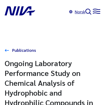
Norsk
Publications
Ongoing Laboratory
Performance Study on
Chemical Analysis of
Hydrophobic and
Hydrophilic Compounds in