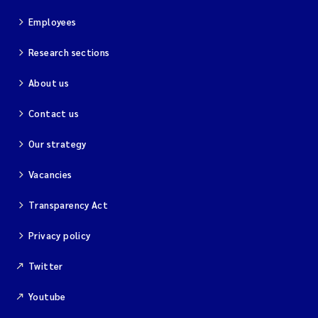
Employees
Research sections
About us
Contact us
Our strategy
Vacancies
Transparency Act
Privacy policy
Twitter
Youtube