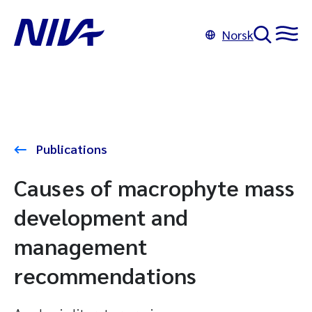
Norsk
Publications
Causes of macrophyte mass
development and
management
recommendations