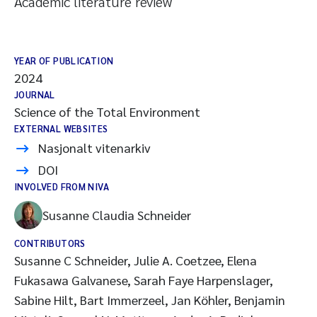
Academic literature review
YEAR OF PUBLICATION
2024
JOURNAL
Science of the Total Environment
EXTERNAL WEBSITES
Nasjonalt vitenarkiv
DOI
INVOLVED FROM NIVA
Susanne Claudia Schneider
CONTRIBUTORS
Susanne C Schneider, Julie A. Coetzee, Elena
Fukasawa Galvanese, Sarah Faye Harpenslager,
Sabine Hilt, Bart Immerzeel, Jan Köhler, Benjamin