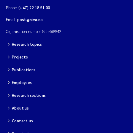
Phone:
(+47) 22 18 51 00
Email:
post@niva.no
Organisation number: 855869942
Research topics
Projects
Publications
Employees
Research sections
About us
Contact us