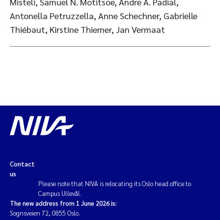
Misteli, Samuel N. Motitsoe, Andre A. Padial,
Antonella Petruzzella, Anne Schechner, Gabrielle
Thiébaut, Kirstine Thiemer, Jan Vermaat
Contact
us
Please note that NIVA is relocating its Oslo head office to
Campus Ullevål.
The new address from 1 June 2026 is:
Sognsveien 72, 0855 Oslo.