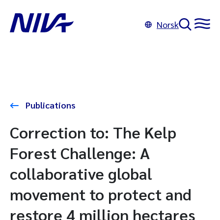
Norsk
Publications
Correction to: The Kelp
Forest Challenge: A
collaborative global
movement to protect and
restore 4 million hectares