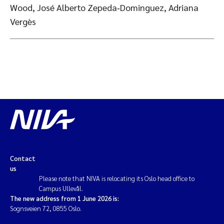
Wood, José Alberto Zepeda‑Dominguez, Adriana
Vergès
Contact
us
Please note that NIVA is relocating its Oslo head office to
Campus Ullevål.
The new address from 1 June 2026 is:
Sognsveien 72, 0855 Oslo.