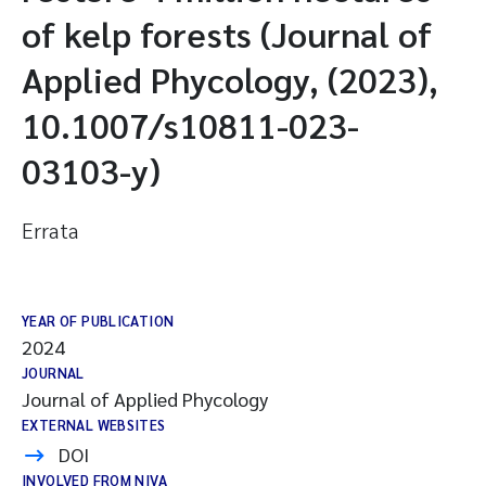
of kelp forests (Journal of
Applied Phycology, (2023),
10.1007/s10811-023-
03103-y)
Errata
YEAR OF PUBLICATION
2024
JOURNAL
Journal of Applied Phycology
EXTERNAL WEBSITES
DOI
INVOLVED FROM NIVA