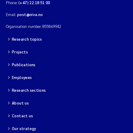
Phone:
(+47) 22 18 51 00
Email:
post@niva.no
Organisation number: 855869942
Research topics
Projects
Publications
Employees
Research sections
About us
Contact us
Our strategy