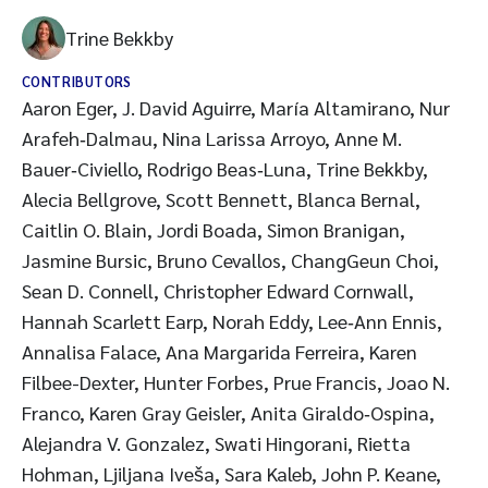
Trine Bekkby
CONTRIBUTORS
Aaron Eger, J. David Aguirre, María Altamirano, Nur
Arafeh‑Dalmau, Nina Larissa Arroyo, Anne M.
Bauer‑Civiello, Rodrigo Beas‑Luna, Trine Bekkby,
Alecia Bellgrove, Scott Bennett, Blanca Bernal,
Caitlin O. Blain, Jordi Boada, Simon Branigan,
Jasmine Bursic, Bruno Cevallos, ChangGeun Choi,
Sean D. Connell, Christopher Edward Cornwall,
Hannah Scarlett Earp, Norah Eddy, Lee‑Ann Ennis,
Annalisa Falace, Ana Margarida Ferreira, Karen
Filbee-Dexter, Hunter Forbes, Prue Francis, Joao N.
Franco, Karen Gray Geisler, Anita Giraldo‑Ospina,
Alejandra V. Gonzalez, Swati Hingorani, Rietta
Hohman, Ljiljana Iveša, Sara Kaleb, John P. Keane,