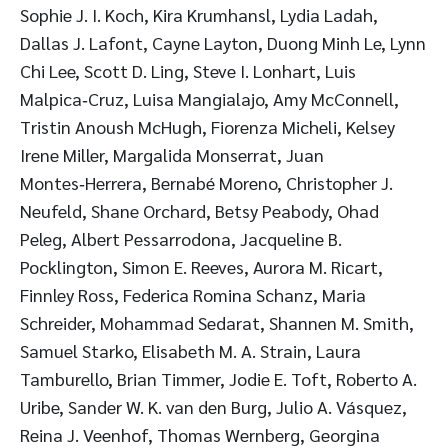
Sophie J. I. Koch, Kira Krumhansl, Lydia Ladah,
Dallas J. Lafont, Cayne Layton, Duong Minh Le, Lynn
Chi Lee, Scott D. Ling, Steve I. Lonhart, Luis
Malpica‑Cruz, Luisa Mangialajo, Amy McConnell,
Tristin Anoush McHugh, Fiorenza Micheli, Kelsey
Irene Miller, Margalida Monserrat, Juan
Montes‑Herrera, Bernabé Moreno, Christopher J.
Neufeld, Shane Orchard, Betsy Peabody, Ohad
Peleg, Albert Pessarrodona, Jacqueline B.
Pocklington, Simon E. Reeves, Aurora M. Ricart,
Finnley Ross, Federica Romina Schanz, Maria
Schreider, Mohammad Sedarat, Shannen M. Smith,
Samuel Starko, Elisabeth M. A. Strain, Laura
Tamburello, Brian Timmer, Jodie E. Toft, Roberto A.
Uribe, Sander W. K. van den Burg, Julio A. Vásquez,
Reina J. Veenhof, Thomas Wernberg, Georgina